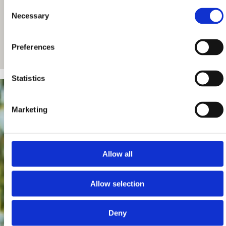
Consent
Necessary
Selection
Preferences
Statistics
Marketing
Allow all
Allow selection
Deny