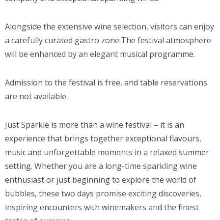
Alongside the extensive wine selection, visitors can enjoy
a carefully curated gastro zone.The festival atmosphere
will be enhanced by an elegant musical programme.
Admission to the festival is free, and table reservations
are not available.
Just Sparkle is more than a wine festival – it is an
experience that brings together exceptional flavours,
music and unforgettable moments in a relaxed summer
setting. Whether you are a long-time sparkling wine
enthusiast or just beginning to explore the world of
bubbles, these two days promise exciting discoveries,
inspiring encounters with winemakers and the finest