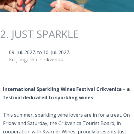
2. JUST SPARKLE
09. Jul. 2027.
to
10. Jul. 2027.
Kraj dogodka :
Crikvenica
International Sparkling Wines Festival Crikvenica – a
festival dedicated to sparkling wines
This summer, sparkling wine lovers are in for a treat. On
Friday and Saturday, the Crikvenica Tourist Board, in
cooperation with Kvarner Wines, proudly presents Just