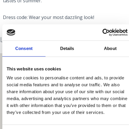
tastes of summer.
Dress code: Wear your most dazzling look!
Lokacija
Consent
Details
About
This website uses cookies
We use cookies to personalise content and ads, to provide
social media features and to analyse our traffic. We also
share information about your use of our site with our social
media, advertising and analytics partners who may combine
it with other information that you’ve provided to them or that
they’ve collected from your use of their services.