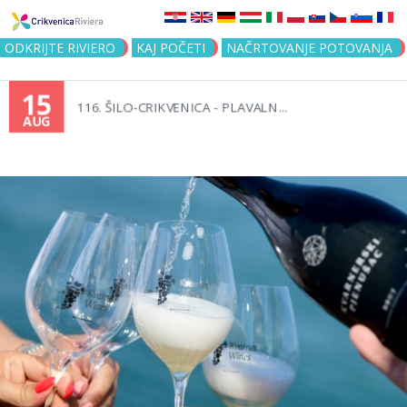
Jump to navigation
ODKRIJTE RIVIERO
KAJ POČETI
NAČRTOVANJE POTOVANJA
15
116. ŠILO-CRIKVENICA - PLAVALN...
AUG