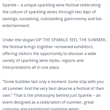
Sparkle – a unique sparkling wine festival celebrating
the culture of sparkling wines through two days of
tastings, socialising, outstanding gastronomy and live
entertainment.
Under the slogan SIP THE SPARKLE. FEEL THE SUMMER.,
the festival brings together renowned exhibitors,
offering visitors the opportunity to discover a wide
variety of sparkling wine styles, regions and
interpretations all in one place.
"Some bubbles last only a moment. Some stay with you
all summer. And the very best deserve a festival of their
own." That is the philosophy behind Just Sparkle – an
event designed as a celebration of summer, great
company and exceptional sparkling wines.