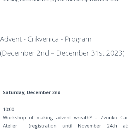
Advent - Crikvenica - Program
(December 2nd – December 31st 2023)
Saturday, December 2nd
10:00
Workshop of making advent wreath* – Zvonko Car
Atelier (registration until November 24th at: