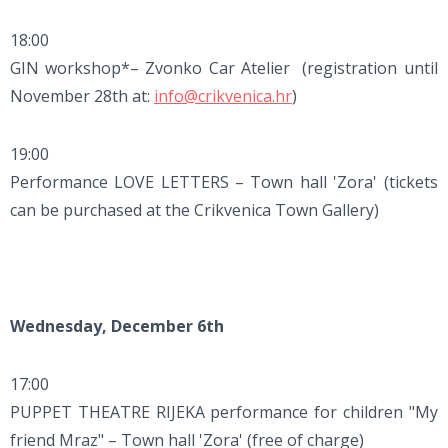
18:00
GIN workshop*– Zvonko Car Atelier (registration until
November 28th at:
info@crikvenica.hr
)
19:00
Performance LOVE LETTERS – Town hall 'Zora' (tickets
can be purchased at the Crikvenica Town Gallery)
Wednesday, December 6th
17:00
PUPPET THEATRE RIJEKA performance for children "My
friend Mraz" – Town hall 'Zora' (free of charge)