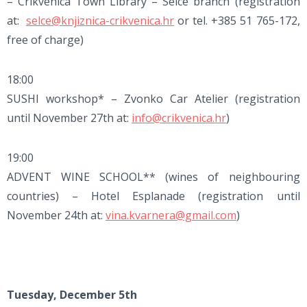
– Crikvenica Town Library – Selce branch (registration
at:
selce@knjiznica-crikvenica.hr
or tel. +385 51 765-172,
free of charge)
18:00
SUSHI workshop* – Zvonko Car Atelier (registration
until November 27th at:
info@crikvenica.hr
)
19:00
ADVENT WINE SCHOOL** (wines of neighbouring
countries) – Hotel Esplanade (registration until
November 24th at:
vina.kvarnera@gmail.com
)
Tuesday, December 5th