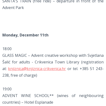
SANTA'S TRAIN (free ride) – departure in front of the
Advent Park
Monday, December 11th
18:00
GLASS MAGIC – Advent creative workshop with Svjetlana
Šalić for adults - Crikvenica Town Library (registration
at:
knjiznica@knjiznica-crikvenica.hr
or tel. +385 51 243-
238, free of charge)
19:00
ADVENT WINE SCHOOL** (wines of neighbouring
countries) – Hotel Esplanade