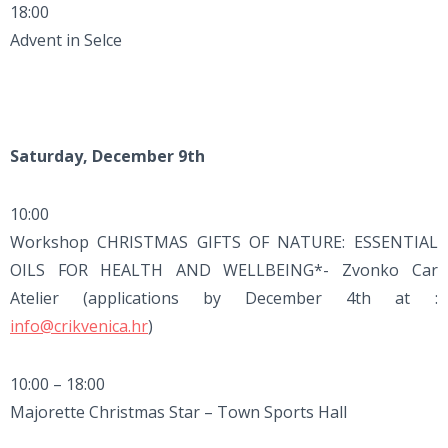
18:00
Advent in Selce
Saturday, December 9th
10:00
Workshop CHRISTMAS GIFTS OF NATURE: ESSENTIAL
OILS FOR HEALTH AND WELLBEING*- Zvonko Car
Atelier (applications by December 4th at :
info@crikvenica.hr
)
10:00 – 18:00
Majorette Christmas Star – Town Sports Hall