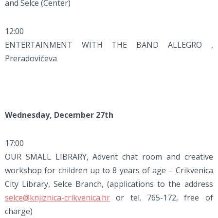
and Selce (Center)
12:00
ENTERTAINMENT WITH THE BAND ALLEGRO ,
Preradovićeva
Wednesday, December 27th
17:00
OUR SMALL LIBRARY, Advent chat room and creative
workshop for children up to 8 years of age – Crikvenica
City Library, Selce Branch, (applications to the address
selce@knjiznica-crikvenica.hr
or tel. 765-172, free of
charge)