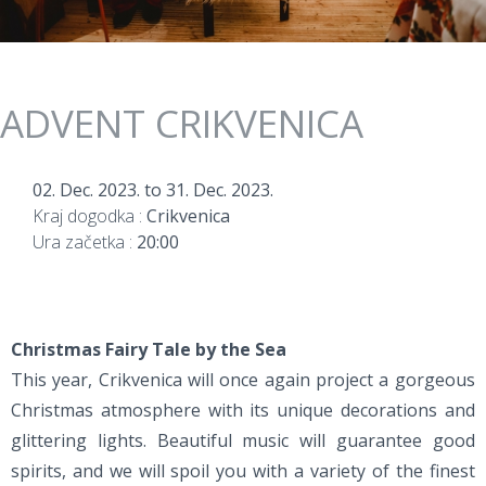
ADVENT CRIKVENICA
02. Dec. 2023.
to
31. Dec. 2023.
Kraj dogodka :
Crikvenica
Ura začetka :
20:00
Christmas Fairy Tale by the Sea
This year, Crikvenica will once again project a gorgeous
Christmas atmosphere with its unique decorations and
glittering lights. Beautiful music will guarantee good
spirits, and we will spoil you with a variety of the finest