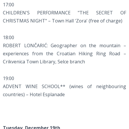
17:00
CHILDREN'S PERFORMANCE "THE SECRET OF
CHRISTMAS NIGHT" – Town Hall 'Zora' (free of charge)
18:00
ROBERT LONČARIĆ: Geographer on the mountain –
experiences from the Croatian Hiking Ring Road –
Crikvenica Town Library, Selce branch
19:00
ADVENT WINE SCHOOL** (wines of neighbouring
countries) – Hotel Esplanade
Tuesday, December 19th