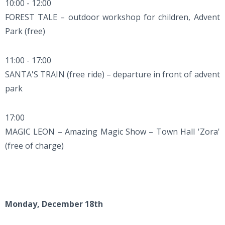
10:00 - 12:00
FOREST TALE – outdoor workshop for children, Advent
Park (free)
11:00 - 17:00
SANTA'S TRAIN (free ride) – departure in front of advent
park
17:00
MAGIC LEON – Amazing Magic Show – Town Hall 'Zora'
(free of charge)
Monday, December 18th