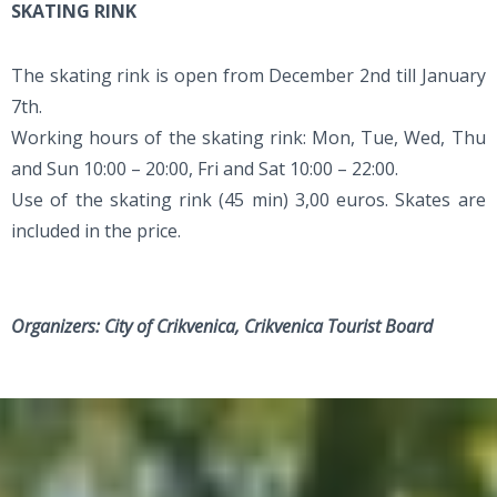
SKATING RINK
The skating rink is open from December 2nd till January
7th.
Working hours of the skating rink: Mon, Tue, Wed, Thu
and Sun 10:00 – 20:00, Fri and Sat 10:00 – 22:00.
Use of the skating rink (45 min) 3,00 euros. Skates are
included in the price.
Organizers: City of Crikvenica, Crikvenica Tourist Board