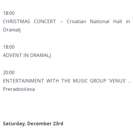
18:00
CHRISTMAS CONCERT – Croatian National Hall in
Dramalj
18:00
ADVENT IN DRAMALJ
20:00
ENTERTAINMENT WITH THE MUSIC GROUP 'VENUS' ,
Preradovićeva
Saturday, December 23rd