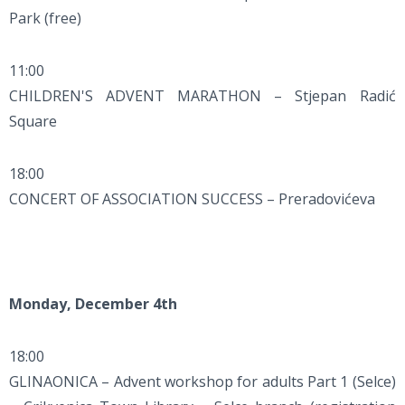
Park (free)
11:00
CHILDREN'S ADVENT MARATHON – Stjepan Radić
Square
18:00
CONCERT OF ASSOCIATION SUCCESS – Preradovićeva
Monday, December 4th
18:00
GLINAONICA – Advent workshop for adults Part 1 (Selce)