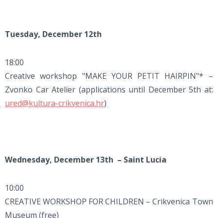
Tuesday, December 12th
18:00
Creative workshop "MAKE YOUR PETIT HAIRPIN"* –
Zvonko Car Atelier (applications until December 5th at:
ured@kultura-crikvenica.hr
)
Wednesday, December 13th – Saint Lucia
10:00
CREATIVE WORKSHOP FOR CHILDREN – Crikvenica Town
Museum (free)