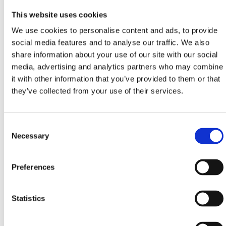
Thursday, December 14th
This website uses cookies
17:00
We use cookies to personalise content and ads, to provide
social media features and to analyse our traffic. We also
"PORTRAIT OF THE SOUL" by MIRA GAVRAN –
share information about your use of our site with our social
presentation of a new book – Crikvenica Town Library
media, advertising and analytics partners who may combine
it with other information that you’ve provided to them or that
18:00
they’ve collected from your use of their services.
Workshop RETROREZ – BabaMara & Baca (linocut +
fabric print + retro cocktails) – Zvonko Car Atelier
Consent
(applications until December 7th at:
info@crikvenica.hr
)
Necessary
Selection
Preferences
Friday, December 15th
Statistics
15:30