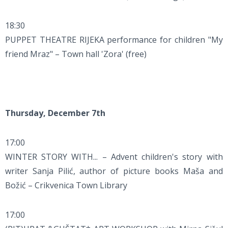
18:30
PUPPET THEATRE RIJEKA performance for children "My
friend Mraz" – Town hall 'Zora' (free)
Thursday, December 7th
17:00
WINTER STORY WITH... – Advent children's story with
writer Sanja Pilić, author of picture books Maša and
Božić – Crikvenica Town Library
17:00