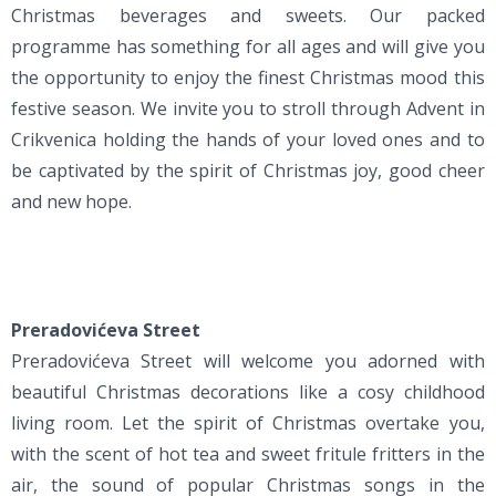
Christmas beverages and sweets. Our packed
programme has something for all ages and will give you
the opportunity to enjoy the finest Christmas mood this
festive season. We invite you to stroll through Advent in
Crikvenica holding the hands of your loved ones and to
be captivated by the spirit of Christmas joy, good cheer
and new hope.
Preradovićeva Street
Preradovićeva Street will welcome you adorned with
beautiful Christmas decorations like a cosy childhood
living room. Let the spirit of Christmas overtake you,
with the scent of hot tea and sweet fritule fritters in the
air, the sound of popular Christmas songs in the