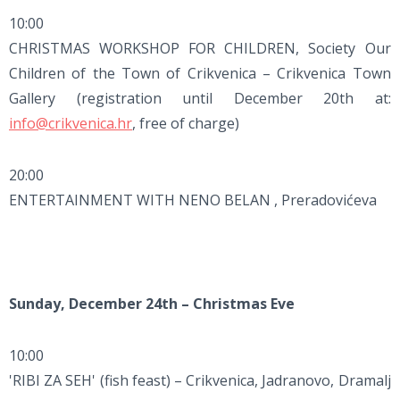
10:00
CHRISTMAS WORKSHOP FOR CHILDREN, Society Our
Children of the Town of Crikvenica – Crikvenica Town
Gallery (registration until December 20th at:
info@crikvenica.hr
, free of charge)
20:00
ENTERTAINMENT WITH NENO BELAN , Preradovićeva
Sunday, December 24th – Christmas Eve
10:00
'RIBI ZA SEH' (fish feast) – Crikvenica, Jadranovo, Dramalj