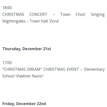
18:00
CHRISTMAS CONCERT – Town Choir Singing
Nightingales – Town Hall 'Zora'
Thursday, December 21st
17:00
"CHRISTMAS DREAM" CHRISTMAS EVENT – Elementary
School 'Vladimir Nazor'
Friday, December 22nd