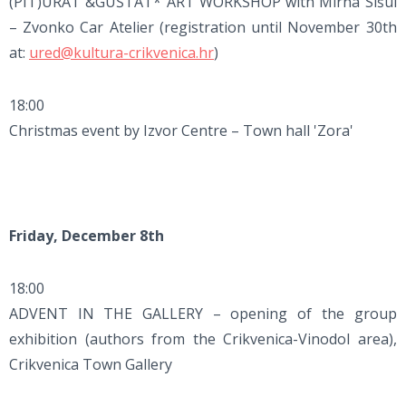
(PIT)URAT &GUŠTAT* ART WORKSHOP with Mirna Sišul
– Zvonko Car Atelier (registration until November 30th
at:
ured@kultura-crikvenica.hr
)
18:00
Christmas event by Izvor Centre – Town hall 'Zora'
Friday, December 8th
18:00
ADVENT IN THE GALLERY – opening of the group
exhibition (authors from the Crikvenica-Vinodol area),
Crikvenica Town Gallery