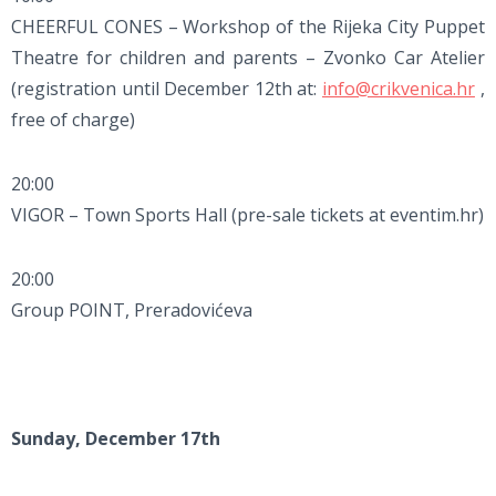
CHEERFUL CONES – Workshop of the Rijeka City Puppet
Theatre for children and parents – Zvonko Car Atelier
(registration until December 12th at:
info@crikvenica.hr
,
free of charge)
20:00
VIGOR – Town Sports Hall (pre-sale tickets at eventim.hr)
20:00
Group POINT, Preradovićeva
Sunday, December 17th