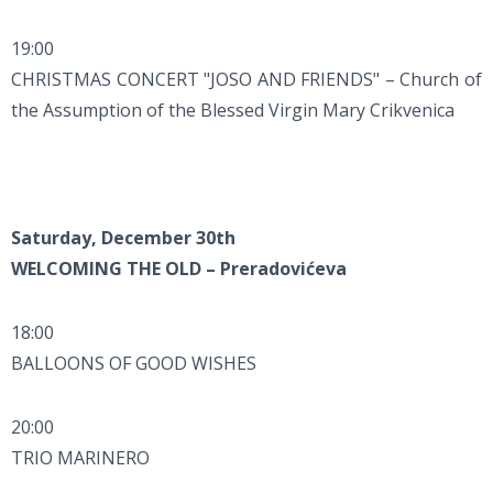
19:00
CHRISTMAS CONCERT "JOSO AND FRIENDS" – Church of
the Assumption of the Blessed Virgin Mary Crikvenica
Saturday, December 30th
WELCOMING THE OLD – Preradovićeva
18:00
BALLOONS OF GOOD WISHES
20:00
TRIO MARINERO