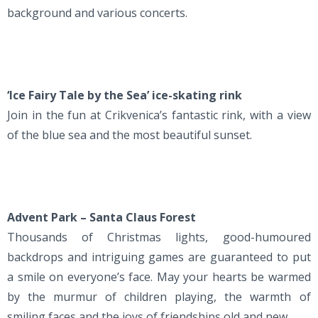
background and various concerts.
‘Ice Fairy Tale by the Sea’ ice-skating rink
Join in the fun at Crikvenica’s fantastic rink, with a view
of the blue sea and the most beautiful sunset.
Advent Park – Santa Claus Forest
Thousands of Christmas lights, good-humoured
backdrops and intriguing games are guaranteed to put
a smile on everyone’s face. May your hearts be warmed
by the murmur of children playing, the warmth of
smiling faces and the joys of friendships old and new.