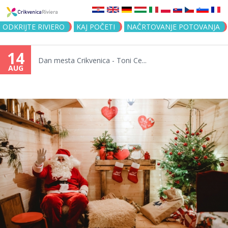
Jump to navigation
ODKRIJTE RIVIERO
KAJ POČETI
NAČRTOVANJE POTOVANJA
14
Dan mesta Crikvenica - Toni Ce...
AUG