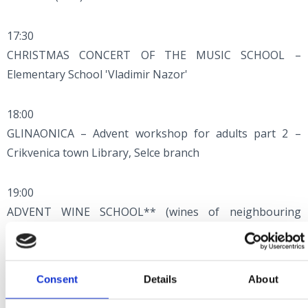
17:30
CHRISTMAS CONCERT OF THE MUSIC SCHOOL –
Elementary School 'Vladimir Nazor'
18:00
GLINAONICA – Advent workshop for adults part 2 –
Crikvenica town Library, Selce branch
19:00
ADVENT WINE SCHOOL** (wines of neighbouring
countries) – Hotel Esplanade
Consent
Details
About