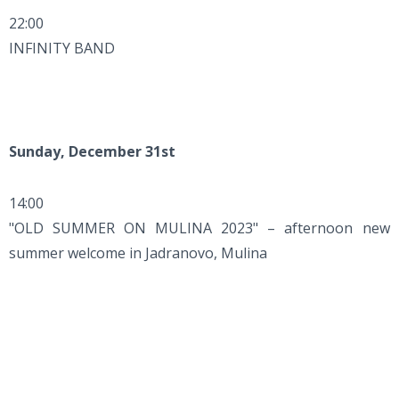
22:00
INFINITY BAND
Sunday, December 31st
14:00
"OLD SUMMER ON MULINA 2023" – afternoon new
summer welcome in Jadranovo, Mulina