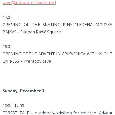
ured@kultura-crikvenica.hr
)
17:00
OPENING OF THE SKATING RINK "LEDENA MORSKA
BAJKA" – Stjepan Radić Square
18:00
OPENING OF THE ADVENT IN CRIKVENICA WITH NIGHT
EXPRESS – Preradovićeva
Sunday, December 3
10:00-12:00
FOREST TALE – outdoor workshop for children, Advent