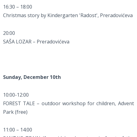
16:30 – 18:00
Christmas story by Kindergarten 'Radost', Preradovićeva
20:00
SAŠA LOZAR – Preradovićeva
Sunday, December 10th
10:00-12:00
FOREST TALE – outdoor workshop for children, Advent
Park (free)
11:00 – 14:00