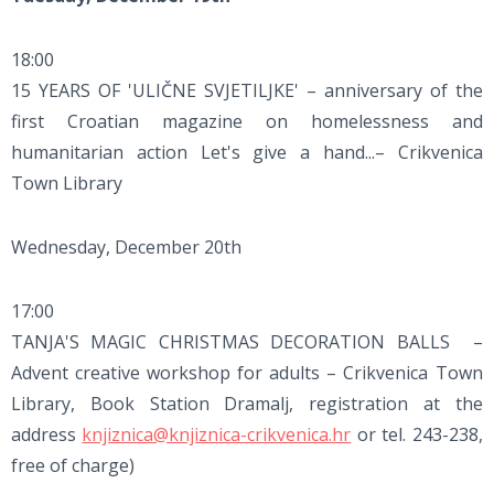
18:00
15 YEARS OF 'ULIČNE SVJETILJKE' – anniversary of the
first Croatian magazine on homelessness and
humanitarian action Let's give a hand...– Crikvenica
Town Library
Wednesday, December 20th
17:00
TANJA'S MAGIC CHRISTMAS DECORATION BALLS –
Advent creative workshop for adults – Crikvenica Town
Library, Book Station Dramalj, registration at the
address
knjiznica@knjiznica-crikvenica.hr
or tel. 243-238,
free of charge)