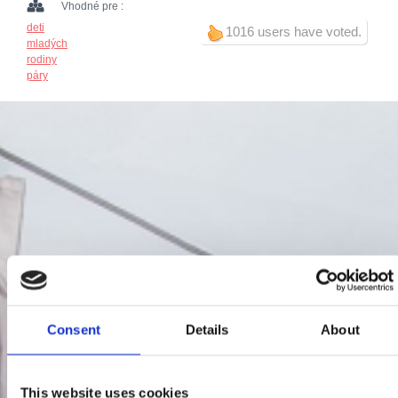
Vhodné pre :
deti
1016 users have voted.
mladých
rodiny
páry
Consent
Details
About
This website uses cookies