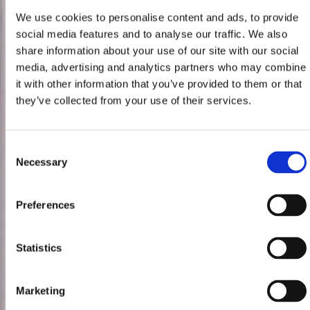
We use cookies to personalise content and ads, to provide
social media features and to analyse our traffic. We also
share information about your use of our site with our social
media, advertising and analytics partners who may combine
it with other information that you’ve provided to them or that
they’ve collected from your use of their services.
Consent
Necessary
Selection
Preferences
Statistics
Marketing