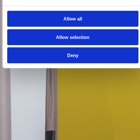
Allow all
Allow selection
Deny