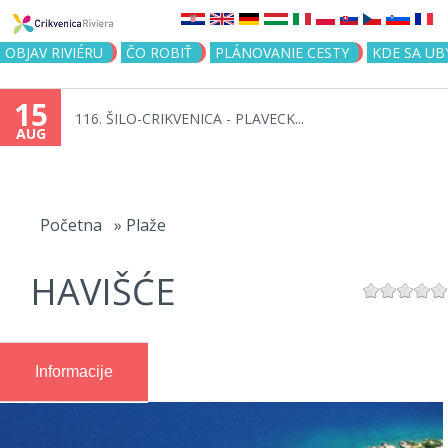
Jump to navigation
OBJAV RIVIÉRU
ČO ROBIŤ
PLÁNOVANIE CESTY
KDE SA UB
15
116. ŠILO-CRIKVENICA - PLAVECK...
AUG
You
are
Početna
»
Plaže
here
HAVIŠĆE
Informacije