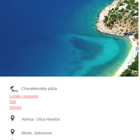
Charakteristiky pláže :
Leżaki i parasole
Štrk
Sprcha
Adresa :
Ulica Havišće
Mesto:
Jadranovo