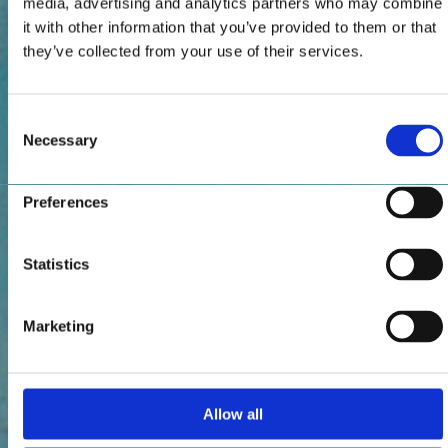
media, advertising and analytics partners who may combine
it with other information that you’ve provided to them or that
they’ve collected from your use of their services.
Consent
Necessary
Selection
Preferences
Statistics
Marketing
Allow all