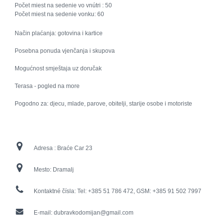
Počet miest na sedenie vo vnútri :
50
Počet miest na sedenie vonku:
60
Način plaćanja: gotovina i kartice
Posebna ponuda vjenčanja i skupova
Mogućnost smještaja uz doručak
Terasa - pogled na more
Pogodno za: djecu, mlade, parove, obitelji, starije osobe i motoriste
Adresa :
Braće Car 23
Mesto:
Dramalj
Kontaktné čísla:
Tel: +385 51 786 472, GSM: +385 91 502 7997
E-mail:
dubravkodomijan@gmail.com