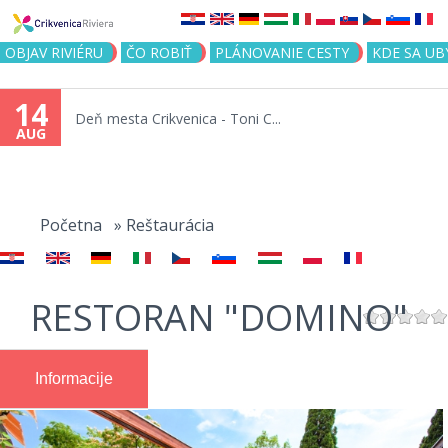
Jump to navigation
OBJAV RIVIÉRU
ČO ROBIŤ
PLÁNOVANIE CESTY
KDE SA UB
14
Deň mesta Crikvenica - Toni C...
AUG
You
are
Početna
»
Reštaurácia
here
RESTORAN "DOMINO"
Informacije