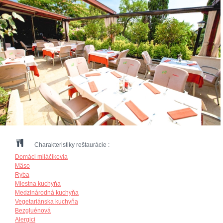
Charakteristiky reštaurácie :
Domáci miláčikovia
Mäso
Ryba
Miestna kuchyňa
Medzinárodná kuchyňa
Vegetariánska kuchyňa
Bezgluénová
Alergici