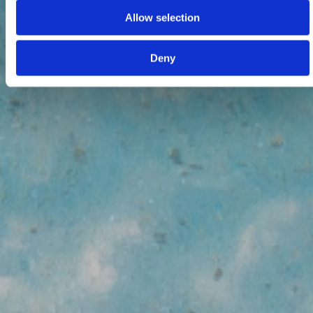
Allow selection
Deny