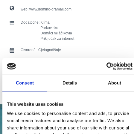
web:
www.domino-dramalj.com
Dodatočne:
Klíma
Parkovisko
Domáci miláčikovia
Priključak za internet
Otvorené :
Cjelogodišnje
Vzdialenosť od mora :
100
Vzdialenosť od centra:
20
Consent
Details
About
103 users have voted.
This website uses cookies
We use cookies to personalise content and ads, to provide
social media features and to analyse our traffic. We also
share information about your use of our site with our social