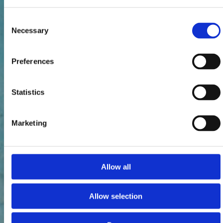
Consent
Necessary
Selection
Preferences
Statistics
Marketing
Allow all
Allow selection