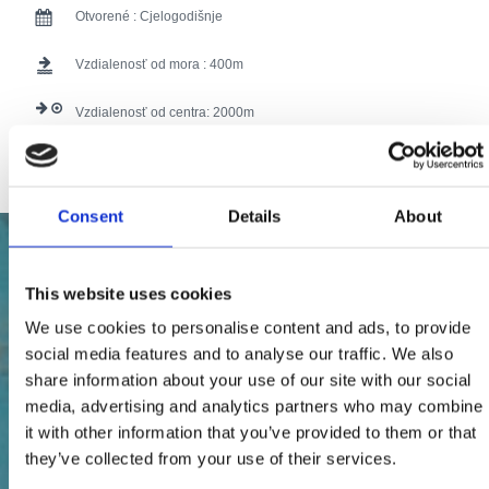
Otvorené :
Cjelogodišnje
Vzdialenosť od mora :
400
Vzdialenosť od centra:
2000
107 users have voted.
Consent
Details
About
This website uses cookies
We use cookies to personalise content and ads, to provide
social media features and to analyse our traffic. We also
share information about your use of our site with our social
media, advertising and analytics partners who may combine
it with other information that you’ve provided to them or that
they’ve collected from your use of their services.