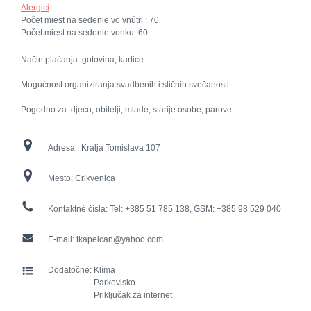
Alergici
Počet miest na sedenie vo vnútri :
70
Počet miest na sedenie vonku:
60
Način plaćanja: gotovina, kartice
Mogućnost organiziranja svadbenih i sličnih svečanosti
Pogodno za: djecu, obitelji, mlade, starije osobe, parove
Adresa :
Kralja Tomislava 107
Mesto:
Crikvenica
Kontaktné čísla:
Tel: +385 51 785 138, GSM: +385 98 529 040
E-mail:
tkapelcan@yahoo.com
Dodatočne:
Klíma
Parkovisko
Priključak za internet