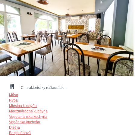
Charakteristiky reštaurácie :
Mäso
Ryba
Miestna kuchyňa
Medzinárodná kuchyňa
Vegetariánska kuchyňa
Vegánska kuchyňa
Dietna
Bezgluénová