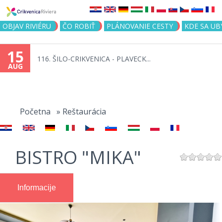
Jump to navigation
OBJAV RIVIÉRU
ČO ROBIŤ
PLÁNOVANIE CESTY
KDE SA UB
15
116. ŠILO-CRIKVENICA - PLAVECK...
AUG
You
are
Početna
»
Reštaurácia
here
BISTRO "MIKA"
Informacije