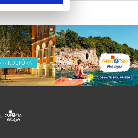
A A KULTÚRA