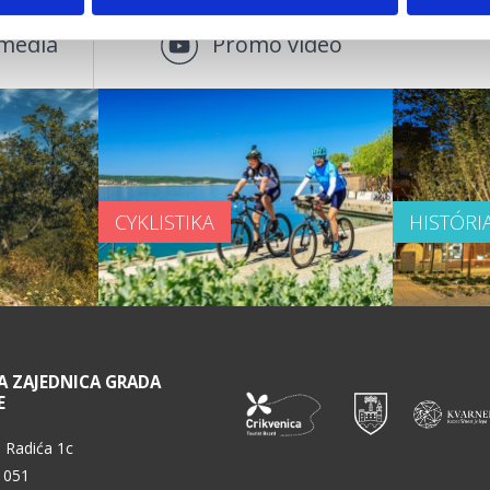
média
Promo video
CYKLISTIKA
HISTÓRI
A ZAJEDNICA GRADA
E
 Radića 1c
 051