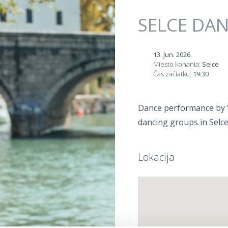
Jump to navigation
SELCE DA
13. Jun. 2026.
Miesto konania:
Selce
Čas začiatku:
19:30
Dance performance by "V
dancing groups in Selce
Lokacija