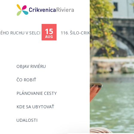
15
116. ŠILO-CRIKVENICA - PLAVECK...
AUG
OBJAV RIVIÉRU
ČO ROBIŤ
PLÁNOVANIE CESTY
KDE SA UBYTOVAŤ
UDALOSTI