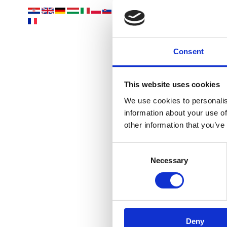
Vaša
Consent
This website uses cookies
We use cookies to personalis
information about your use of
other information that you’ve
OÁZA 
Consent
Necessary
Selection
Deny