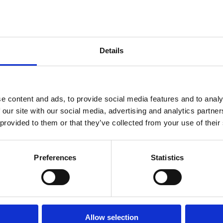
 dokonalá
Details
oáza
e content and ads, to provide social media features and to analy
 our site with our social media, advertising and analytics partn
 provided to them or that they’ve collected from your use of their
ZDRAVIA
PLÁŽE
Preferences
Statistics
OUTDOOR
Allow selection