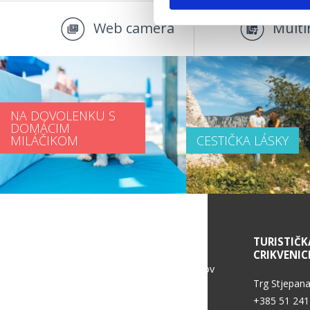
Web camera
Multi
NA DOVOLENKU S
DOMÁCIM
MILÁČIKOM
CESTIČKA LÁSKY
SERVICE INFORMATION
TURISTIČK
CRIKVENIC
Politika ochrany osobných údajov
Trg Stjepana
+385 51 241