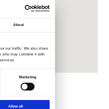
About
se our traffic. We also share
ers who may combine it with
 services.
Marketing
Allow all