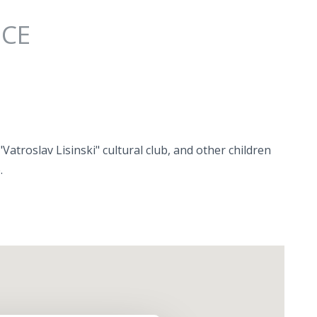
NCE
atroslav Lisinski" cultural club, and other children
.