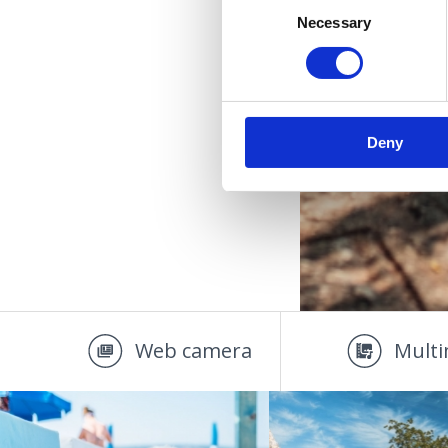
Necessary
Selection
OÁZA 
Deny
Web camera
Multi