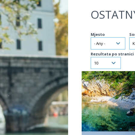
Jump to navigation
OSTATN
Mjesto
So
Rezultata po stranici
VIŠE INFORMACIJA