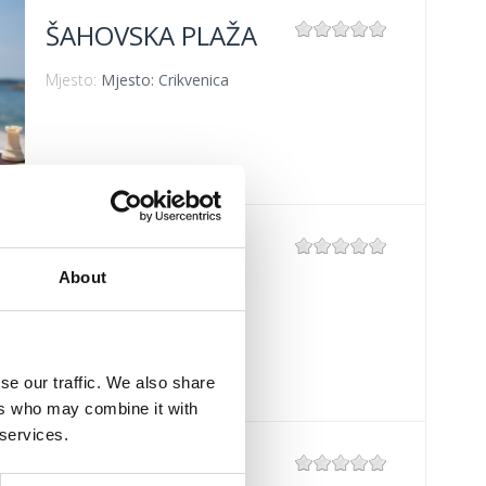
ŠAHOVSKA PLAŽA
Mjesto:
Mjesto: Crikvenica
BAZENI HOTELA
"KATARINA"
About
Mjesto:
Mjesto: Selce
se our traffic. We also share
ers who may combine it with
 services.
PODVORSKA –