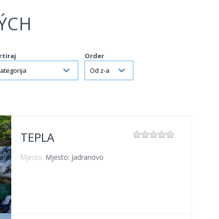
ÝCH
rtiraj
Order
TEPLA
Mjesto:
Mjesto: Jadranovo