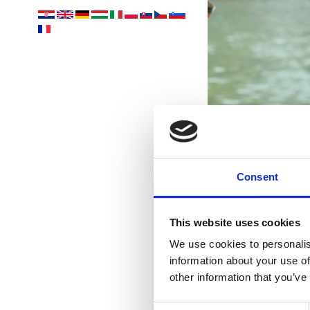
Consent
This website uses cookies
We use cookies to personalis
information about your use of
Vaša
other information that you’ve
Consent