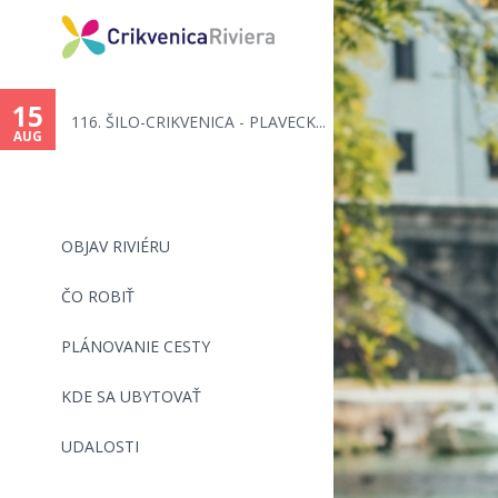
15
116. ŠILO-CRIKVENICA - PLAVECK...
AUG
OBJAV RIVIÉRU
ČO ROBIŤ
PLÁNOVANIE CESTY
KDE SA UBYTOVAŤ
UDALOSTI