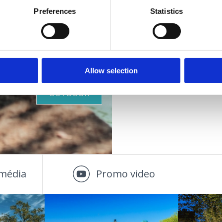
oáza
Preferences
Statistics
VIŠE INFORMACIJA
ZDRAVIA
PLÁŽE
Allow selection
OUTDOOR
média
Promo video