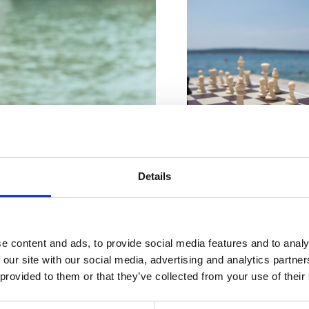
VIŠE INFORMACIJA
Details
VIŠE INFORMACIJA
e content and ads, to provide social media features and to analy
 our site with our social media, advertising and analytics partn
 dokonalá
 provided to them or that they’ve collected from your use of their