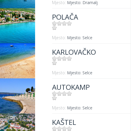
Mjesto:
Mjesto: Dramalj
POLAČA
Mjesto:
Mjesto: Selce
KARLOVAČKO
Mjesto:
Mjesto: Selce
AUTOKAMP
Mjesto:
Mjesto: Selce
KAŠTEL