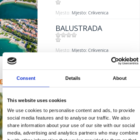
Mjesto:
Mjesto: Crikvenica
BALUSTRADA
Mjesto:
Mjesto: Crikvenica
« first
‹ previous
1
2
Pages
Consent
Details
About
This website uses cookies
We use cookies to personalise content and ads, to provide
social media features and to analyse our traffic. We also
share information about your use of our site with our social
media, advertising and analytics partners who may combine