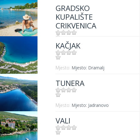
GRADSKO
KUPALIŠTE
CRIKVENICA
KAČJAK
Mjesto:
Mjesto: Crikvenica
Mjesto:
Mjesto: Dramalj
TUNERA
Mjesto:
Mjesto: Jadranovo
VALI