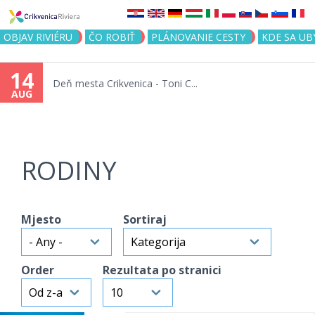
Jump to navigation
OBJAV RIVIÉRU
ČO ROBIŤ
PLÁNOVANIE CESTY
KDE SA UB
14
Deň mesta Crikvenica - Toni C...
AUG
RODINY
Mjesto
Sortiraj
Order
Rezultata po stranici