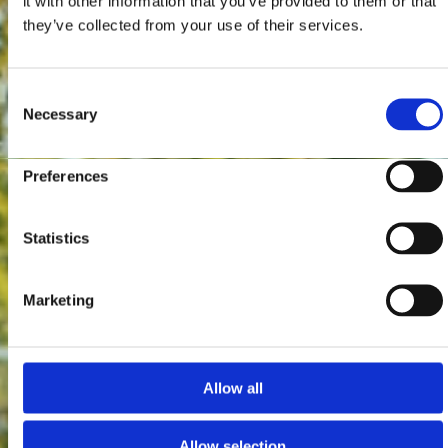
it with other information that you’ve provided to them or that
they’ve collected from your use of their services.
Consent
Necessary
Selection
Preferences
Statistics
Marketing
Allow all
Allow selection