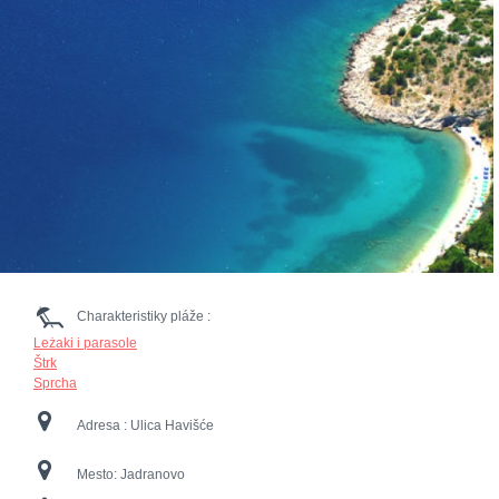
Charakteristiky pláže :
Leżaki i parasole
Štrk
Sprcha
Adresa :
Ulica Havišće
Mesto:
Jadranovo