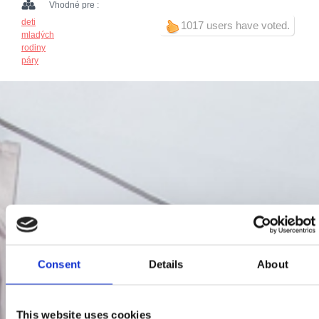
Vhodné pre :
deti
1017 users have voted.
mladých
rodiny
páry
Consent
Details
About
This website uses cookies