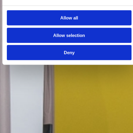
Allow all
Allow selection
Deny