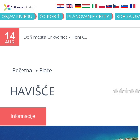
Jump to navigation
OBJAV RIVIÉRU
ČO ROBIŤ
PLÁNOVANIE CESTY
KDE SA UB
14
Deň mesta Crikvenica - Toni C...
AUG
You
are
Početna
»
Plaže
here
HAVIŠĆE
Informacije