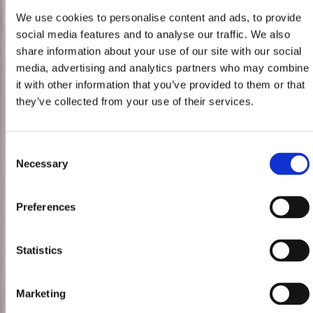
We use cookies to personalise content and ads, to provide
social media features and to analyse our traffic. We also
share information about your use of our site with our social
media, advertising and analytics partners who may combine
it with other information that you’ve provided to them or that
they’ve collected from your use of their services.
Consent
Necessary
Selection
Preferences
Statistics
Marketing