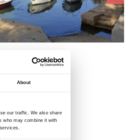
e :
About
alište 30
se our traffic. We also share
ers who may combine it with
 services.
sko