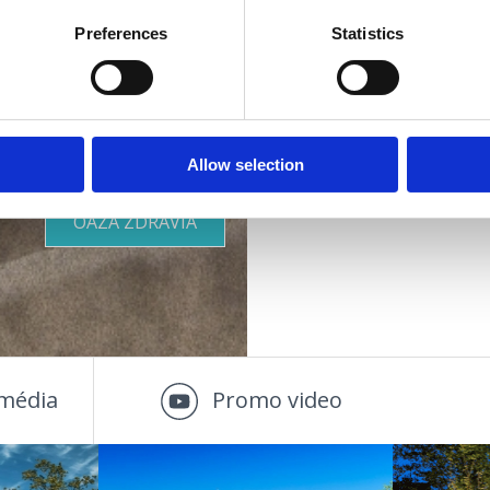
Preferences
Statistics
Ostatné zariadenia 
Vhodné pre :
KDE SA UBYTOVAŤ
deti
mladých
rodiny
OUTDOOR
Allow selection
páry
staršie osoby
OÁZA ZDRAVIA
média
Promo video