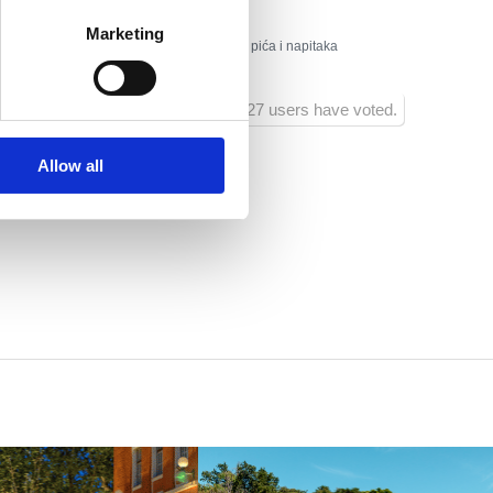
Marketing
:
Odbojka na pijesku, ambulantna prodaja pića i napitaka
1027 users have voted.
Allow all