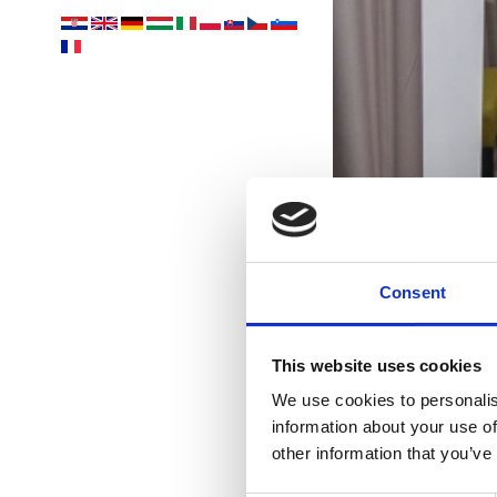
Consent
This website uses cookies
U
We use cookies to personalis
information about your use of
Vám
other information that you’ve