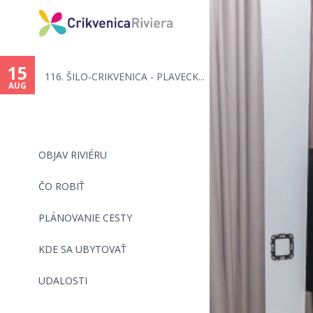
You
are
15
116. ŠILO-CRIKVENICA - PLAVECK...
here
AUG
OBJAV RIVIÉRU
ČO ROBIŤ
PLÁNOVANIE CESTY
KDE SA UBYTOVAŤ
UDALOSTI