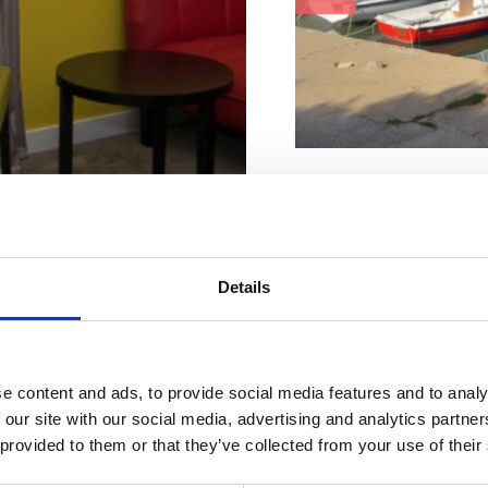
Charakteristiky pláž
Betón
Kabínka na prezliekanie
Leżaki i parasole
Parkovisko
Details
Piesok
Zmrzlina
Štrk
Stravovacie zariadenie
bytovanie
Adresa :
Gajevo šet
e content and ads, to provide social media features and to analy
 our site with our social media, advertising and analytics partn
 na mieru
Mesto:
Dramalj
 provided to them or that they’ve collected from your use of their
Dodatočne:
Parkovi