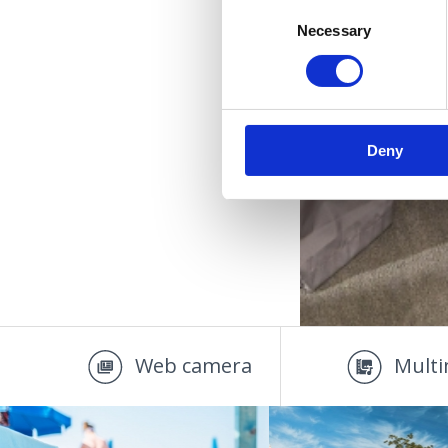
Consent
Necessary
Selection
Deny
Web camera
Multi