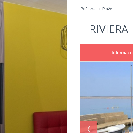
Jump to navigation
Početna
»
Plaže
RIVIERA
Informacij
‹