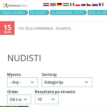
Jump to navigation
OBJAV RIVIÉRU
ČO ROBIŤ
PLÁNOVANIE CESTY
KDE SA UB
15
116. ŠILO-CRIKVENICA - PLAVECK...
AUG
NUDISTI
Mjesto
Sortiraj
Order
Rezultata po stranici