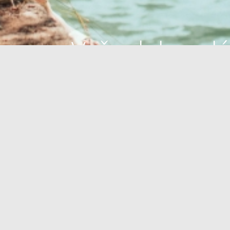
Vaša dokonalá
oáza
OÁZA ZDRAVIA
PLÁŽE
OUTDOOR