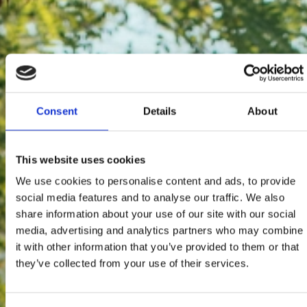
Consent
Details
About
This website uses cookies
We use cookies to personalise content and ads, to provide
social media features and to analyse our traffic. We also
share information about your use of our site with our social
media, advertising and analytics partners who may combine
it with other information that you’ve provided to them or that
they’ve collected from your use of their services.