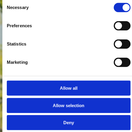
Consent
Necessary
Selection
Preferences
Statistics
Marketing
Allow all
Allow selection
Deny