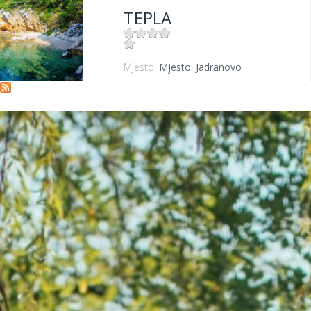
TEPLA
Mjesto:
Mjesto: Jadranovo