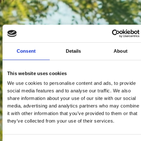
Consent
Details
About
This website uses cookies
We use cookies to personalise content and ads, to provide
social media features and to analyse our traffic. We also
share information about your use of our site with our social
media, advertising and analytics partners who may combine
it with other information that you’ve provided to them or that
they’ve collected from your use of their services.