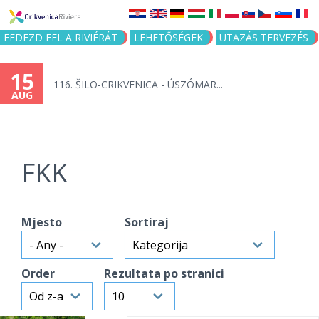
Jump to navigation
FEDEZD FEL A RIVIÉRÁT
LEHETŐSÉGEK
UTAZÁS TERVEZÉS
15
116. ŠILO-CRIKVENICA - ÚSZÓMAR...
AUG
FKK
Mjesto
Sortiraj
Order
Rezultata po stranici