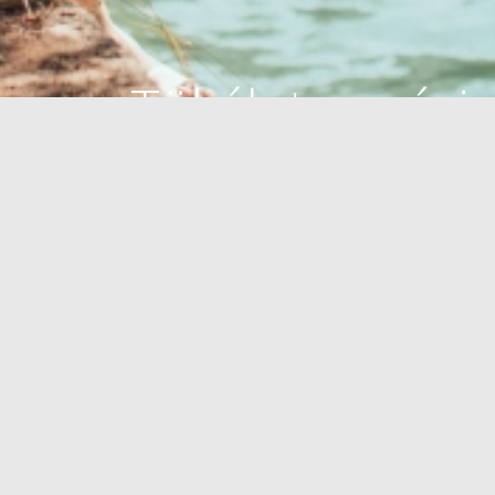
Tökéletes oázis
Önnek
STRANDOK
OUTDOOR
AZ EGESZSEG OAZISA