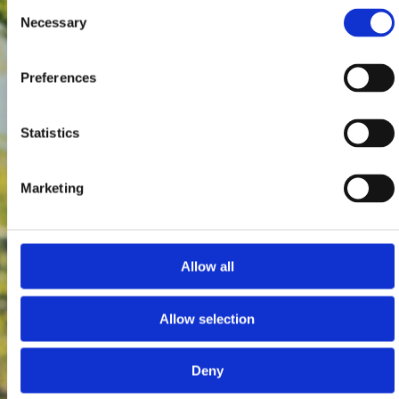
Consent
Necessary
Selection
Preferences
Statistics
Marketing
Allow all
Allow selection
Deny