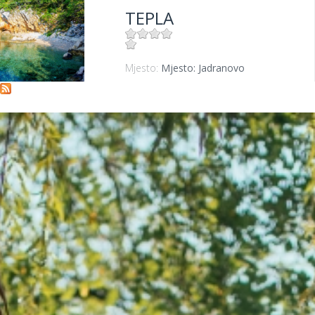
TEPLA
Mjesto:
Mjesto: Jadranovo