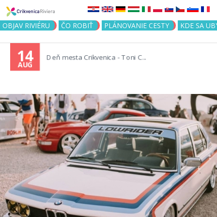
Jump to navigation
OBJAV RIVIÉRU
ČO ROBIŤ
PLÁNOVANIE CESTY
KDE SA UB
14
Deň mesta Crikvenica - Toni C...
AUG