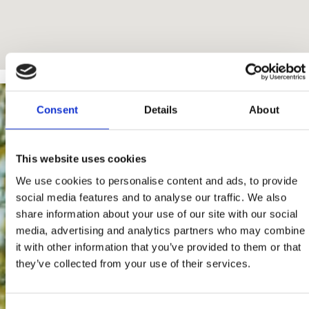
Consent
Details
About
This website uses cookies
We use cookies to personalise content and ads, to provide
social media features and to analyse our traffic. We also
share information about your use of our site with our social
media, advertising and analytics partners who may combine
it with other information that you’ve provided to them or that
they’ve collected from your use of their services.