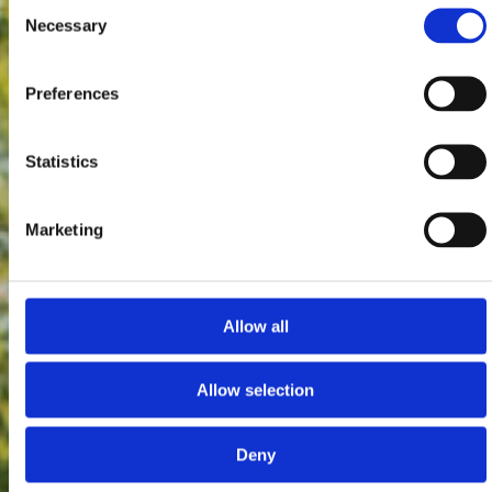
Consent
Necessary
Selection
Preferences
Statistics
Marketing
Allow all
Allow selection
Deny