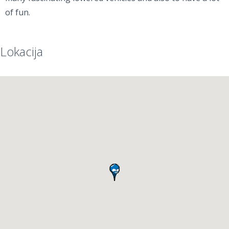
of fun.
Lokacija