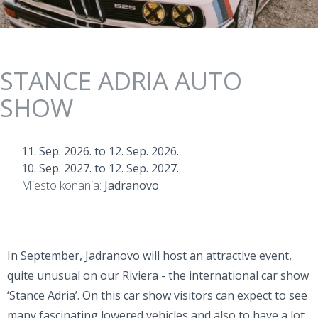
STANCE ADRIA AUTO
SHOW
11. Sep. 2026.
to
12. Sep. 2026.
10. Sep. 2027.
to
12. Sep. 2027.
Miesto konania:
Jadranovo
In September, Jadranovo will host an attractive event,
quite unusual on our Riviera - the international car show
‘Stance Adria’. On this car show visitors can expect to see
many fascinating lowered vehicles and also to have a lot