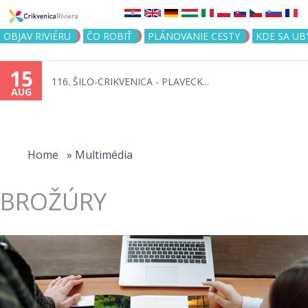
Jump to navigation
OBJAV RIVIÉRU
ČO ROBIŤ
PLÁNOVANIE CESTY
KDE SA UB
15
116. ŠILO-CRIKVENICA - PLAVECK...
AUG
You
are
Home
»
Multimédia
here
BROŽÚRY