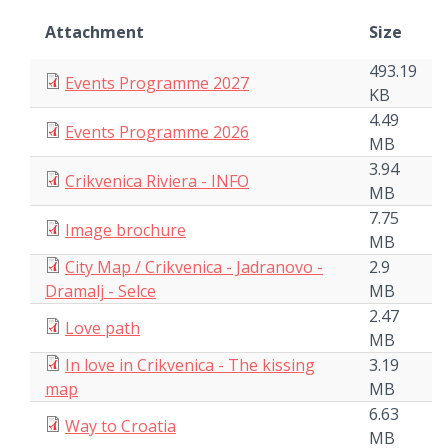
Attachment
Size
493.19
Events Programme 2027
KB
4.49
Events Programme 2026
MB
3.94
Crikvenica Riviera - INFO
MB
7.75
Image brochure
MB
City Map / Crikvenica - Jadranovo -
2.9
Dramalj - Selce
MB
2.47
Love path
MB
In love in Crikvenica - The kissing
3.19
map
MB
6.63
Way to Croatia
MB