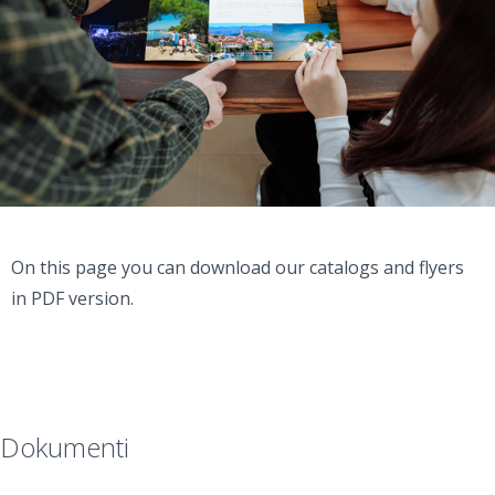
On this page you can download our catalogs and flyers
in PDF version.
Dokumenti