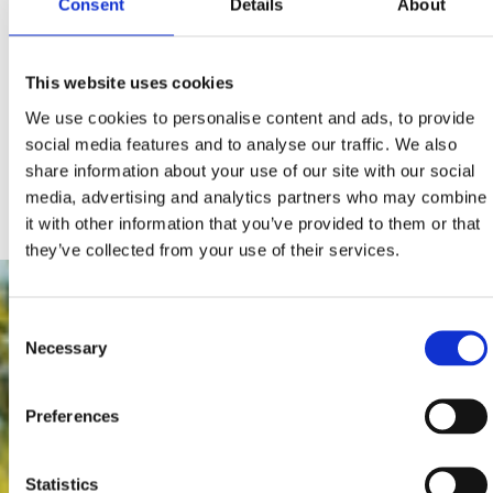
Consent
Details
About
5.94
Image Crikvenica
MB
4.16
Image Dramalj
This website uses cookies
MB
3.1
We use cookies to personalise content and ads, to provide
Image Jadranovo
MB
social media features and to analyse our traffic. We also
4.11
share information about your use of our site with our social
Image Selce
MB
media, advertising and analytics partners who may combine
it with other information that you’ve provided to them or that
they’ve collected from your use of their services.
Consent
Necessary
Selection
Preferences
Statistics