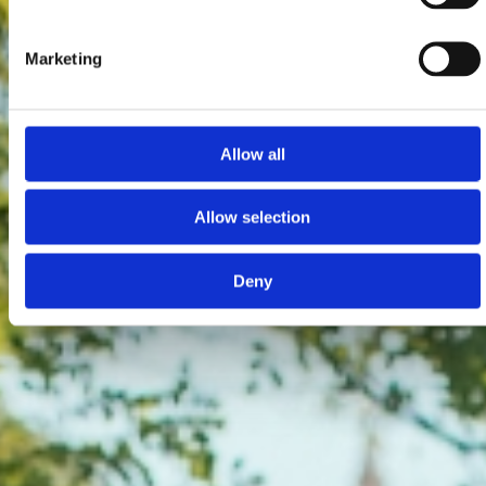
Marketing
Allow all
Allow selection
Deny