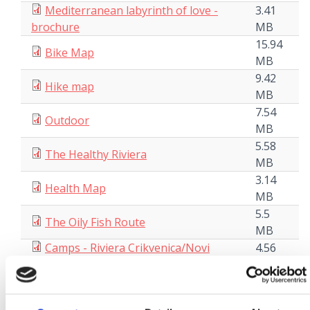
Mediterranean labyrinth of love -
3.41
brochure
MB
15.94
Bike Map
MB
9.42
Hike map
MB
7.54
Outdoor
MB
5.58
The Healthy Riviera
MB
3.14
Health Map
MB
5.5
The Oily Fish Route
MB
Camps - Riviera Crikvenica/Novi
4.56
Vinodolski/Vinodol
MB
9.29
Our Grandmas` Cookbook
MB