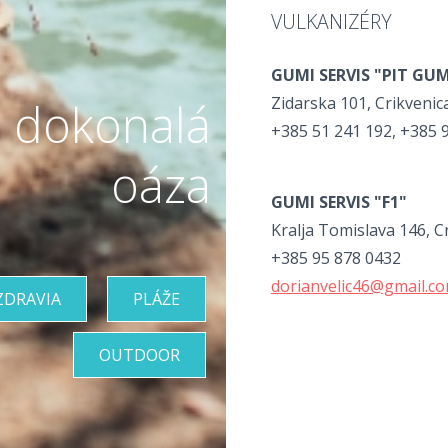
VULKANIZÉRY
GUMI SERVIS "PIT GU
Zidarska 101, Crikvenic
 dokonalá
+385 51 241 192, +385 
oáza
GUMI SERVIS "F1"
Kralja Tomislava 146, C
+385 95 878 0432
dorianvelic46@gmail.c
ZDRAVIA
PLÁŽE
OUTDOOR