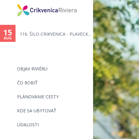
You
are
15
116. ŠILO-CRIKVENICA - PLAVECK...
here
AUG
OBJAV RIVIÉRU
ČO ROBIŤ
PLÁNOVANIE CESTY
KDE SA UBYTOVAŤ
UDALOSTI