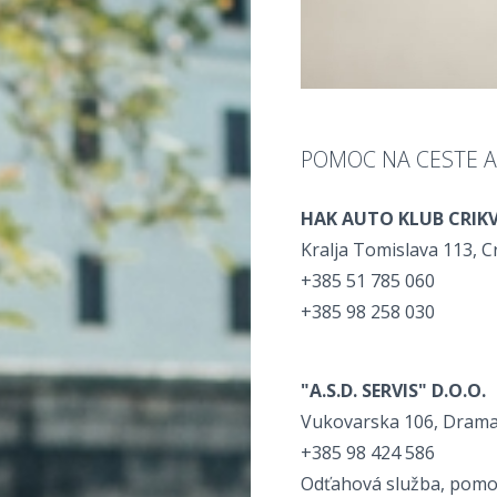
POMOC NA CESTE 
HAK AUTO KLUB CRIK
Kralja Tomislava 113, C
+385 51 785 060
+385 98 258 030
"A.S.D. SERVIS" D.O.O.
Vukovarska 106, Drama
+385 98 424 586
Odťahová služba, pomoc 