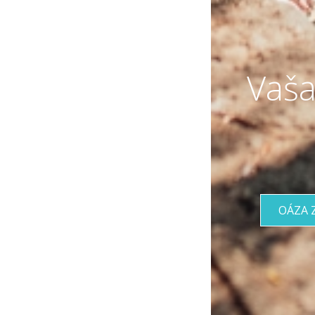
Vaša
OÁZA 