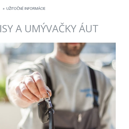
»
UŽITOČNÉ INFORMÁCIE
ISY A UMÝVAČKY ÁUT