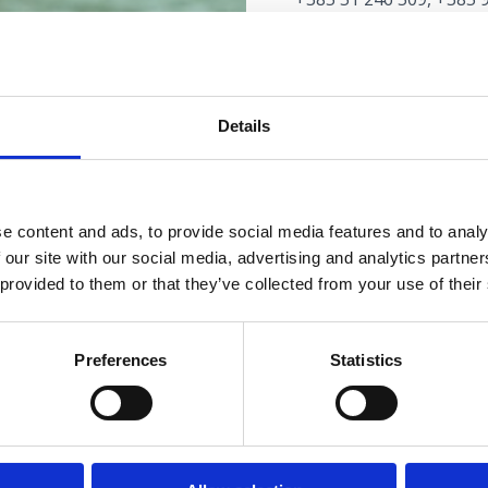
autoservisluketic@yah
www.autoservisluketic.
AUTOSERVIS "LJUTIĆ"
Details
Maršala Tita 68, Selce
+385 51 765 141, +385 
davor.ljutic2@ri.t-com.h
www.serviceljutic.weebl
e content and ads, to provide social media features and to analy
 our site with our social media, advertising and analytics partn
 provided to them or that they’ve collected from your use of their
AUTOUMYVÁRKY
Preferences
Statistics
AUTOUMYVÁRKA "DU
Kralja Tomislava 144, C
+385 98 924 4380