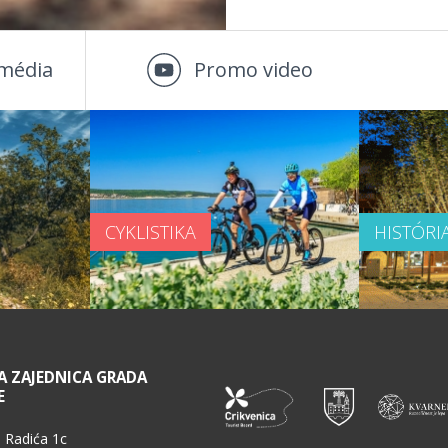
média
Promo video
CYKLISTIKA
HISTÓRI
A ZAJEDNICA GRADA
E
 Radića 1c