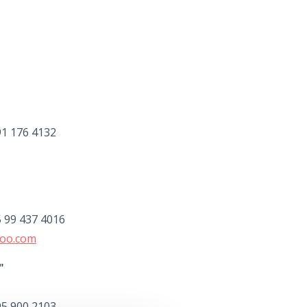
91 176 4132
5 99 437 4016
hoo.com
"
95 900 2103