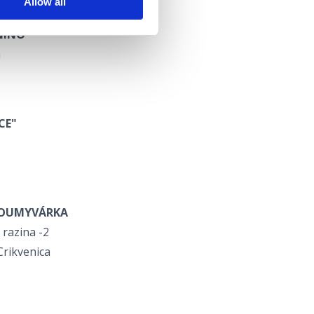
Allow all
NINO"
a
CE"
OUMYVÁRKA
 razina -2
Crikvenica