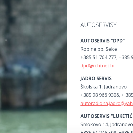
AUTOSERVISY
AUTOSERVIS "DPD"
Ropine bb, Selce
+385 51 764 777, +385 
dpd@ri.htnet.hr
JADRO SERVIS
Školska 1, Jadranovo
+385 98 966 9306, + 38
autoradiona.jadro@ya
AUTOSERVIS "LUKETIĆ
Smokovo 14, Jadranovo
+385 51 246 509, +385 