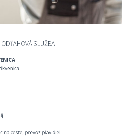
A ODŤAHOVÁ SLUŽBA
VENICA
rikvenica
lj
na ceste, prevoz plavidiel