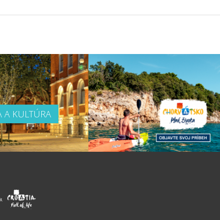
A A KULTÚRA