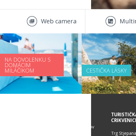
Web camera
Multi
NA DOVOLENKU S
DOMÁCIM
MILÁČIKOM
CESTIČKA LÁSKY
SERVICE INFORMATION
TURISTIČK
CRIKVENIC
Politika ochrany osobných údajov
Trg Stjepana