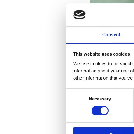
Consent
This website uses cookies
We use cookies to personalis
information about your use of
other information that you’ve
Consent
Necessary
Selection