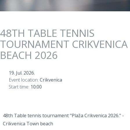
48TH TABLE TENNIS
TOURNAMENT CRIKVENICA
BEACH 2026
19. Jul. 2026.
Event location:
Crikvenica
Start time:
10:00
48th Table tennis tournament "Plaža Crikvenica 2026." -
Crikvenica Town beach