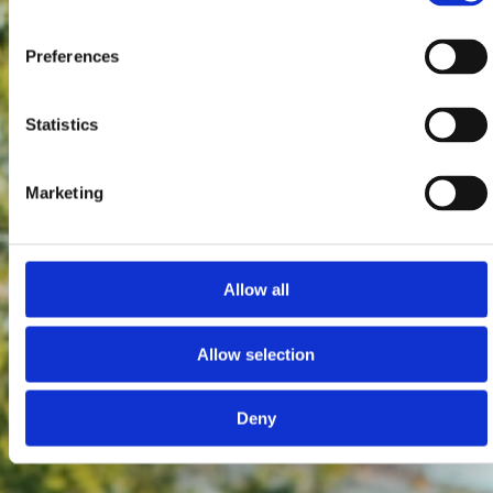
Preferences
Statistics
Marketing
Allow all
Allow selection
Deny