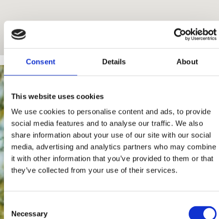
Consent
Details
About
This website uses cookies
We use cookies to personalise content and ads, to provide
social media features and to analyse our traffic. We also
share information about your use of our site with our social
media, advertising and analytics partners who may combine
it with other information that you’ve provided to them or that
they’ve collected from your use of their services.
Consent
Necessary
Selection