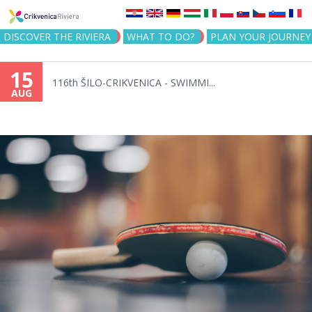
Jump to navigation
DISCOVER THE RIVIERA
WHAT TO DO?
PLAN YOUR JOURNEY
15
116th ŠILO-CRIKVENICA - SWIMMI...
AUG