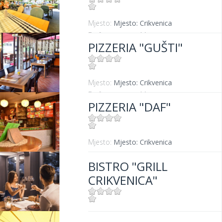
Mjesto:
Mjesto: Crikvenica
Entfernung vom Meer:
20 m
PIZZERIA "GUŠTI"
Mjesto:
Mjesto: Crikvenica
Entfernung vom Meer:
300 m
PIZZERIA "DAF"
Mjesto:
Mjesto: Crikvenica
BISTRO "GRILL
CRIKVENICA"
Mjesto:
Mjesto: Crikvenica