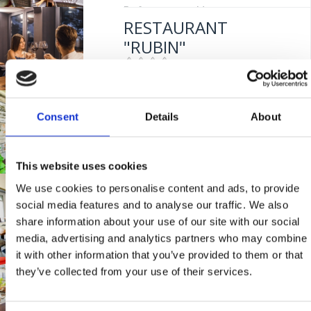
Entfernung vom Meer:
5 m
RESTAURANT
"RUBIN"
Mjesto:
Mjesto: Crikvenica
RESTAURANT
Consent
Details
About
"BURIN"
This website uses cookies
Mjesto:
Mjesto: Crikvenica
We use cookies to personalise content and ads, to provide
BISTRO "MIKA"
Entfernung vom Meer:
100 m
social media features and to analyse our traffic. We also
share information about your use of our site with our social
media, advertising and analytics partners who may combine
Mjesto:
Mjesto: Crikvenica
it with other information that you’ve provided to them or that
Entfernung vom Meer:
400 m
they’ve collected from your use of their services.
TAVERNE "KAROCA"