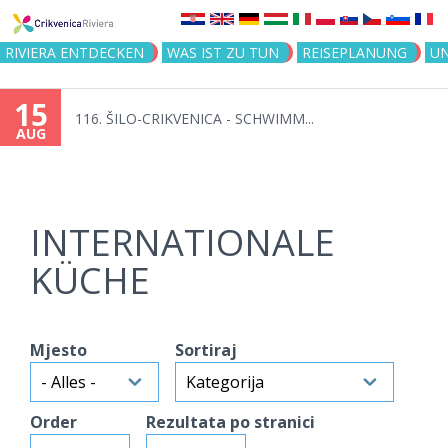
Jump to navigation
RIVIERA ENTDECKEN
WAS IST ZU TUN
REISEPLANUNG
U
15
116. ŠILO-CRIKVENICA - SCHWIMM...
AUG
INTERNATIONALE
KÜCHE
Mjesto
Sortiraj
Order
Rezultata po stranici