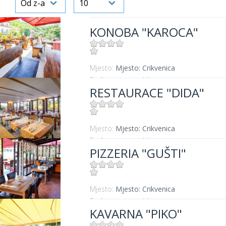
KONOBA "KAROCA"
Mjesto:
Mjesto: Crikvenica
Entfernung vom Meer:
400 m
RESTAURACE "DIDA"
Mjesto:
Mjesto: Crikvenica
Entfernung vom Meer:
50 m
PIZZERIA "GUŠTI"
Mjesto:
Mjesto: Crikvenica
Entfernung vom Meer:
300 m
KAVARNA "PIKO"