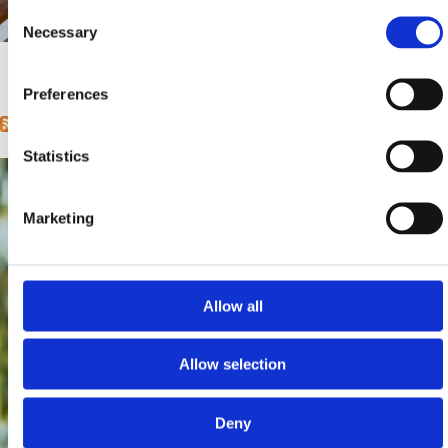
Consent
Mjesto:
Mjesto: Crikvenica
Necessary
Selection
Entfernung vom Meer:
400 m
1
2
3
4
5
6
7
8
9
…
next ›
last »
Pages
Preferences
Statistics
Marketing
Allow all
Allow selection
Deny