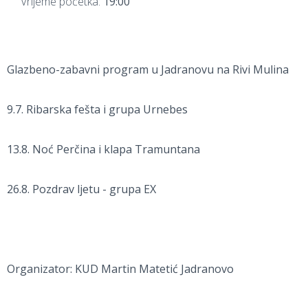
Vrijeme početka:
19:00
Glazbeno-zabavni program u Jadranovu na Rivi Mulina
9.7. Ribarska fešta i grupa Urnebes
13.8. Noć Perčina i klapa Tramuntana
26.8. Pozdrav ljetu - grupa EX
Organizator: KUD Martin Matetić Jadranovo