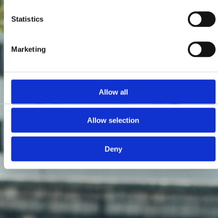
Statistics
Marketing
Allow all
Allow selection
Deny