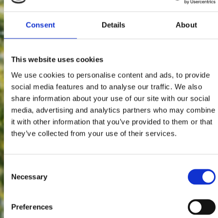
Consent
Details
About
This website uses cookies
We use cookies to personalise content and ads, to provide
social media features and to analyse our traffic. We also
share information about your use of our site with our social
media, advertising and analytics partners who may combine
it with other information that you’ve provided to them or that
they’ve collected from your use of their services.
Consent
Necessary
Selection
Preferences