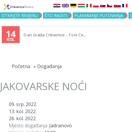
Jump to navigation
OTKRIJTE RIVIJERU
ŠTO RADITI
PLANIRANJE PUTOVANJA
14
Dan Grada Crikvenice - Toni Ce...
KOL
Vi
ste
Početna
»
Događanja
ovdje
JAKOVARSKE NOĆI
09. srp. 2022.
13. kol. 2022.
26. kol. 2022.
Mjesto događanja:
Jadranovo