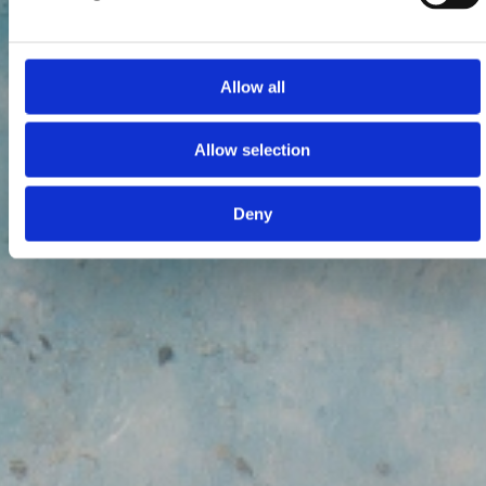
Allow all
Allow selection
Deny