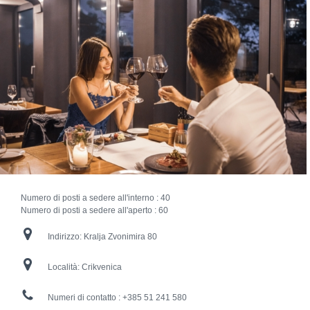
Numero di posti a sedere all'interno :
40
Numero di posti a sedere all'aperto :
60
Indirizzo:
Kralja Zvonimira 80
Località:
Crikvenica
Numeri di contatto :
+385 51 241 580