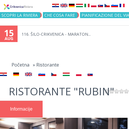
Jump to navigation
SCOPRI LA RIVIERA
CHE COSA FARE
PIANIFICAZIONE DEL VI
15
116. ŠILO-CRIKVENICA - MARATON...
AUG
You
are
Početna
»
Ristorante
here
RISTORANTE "RUBIN"
Informacije