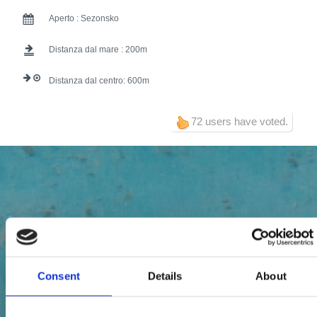
Aperto :
Sezonsko
Distanza dal mare :
200
Distanza dal centro:
600
72 users have voted.
Consent
Details
About