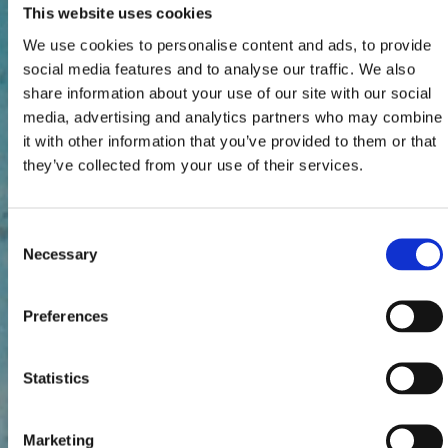
This website uses cookies
We use cookies to personalise content and ads, to provide
social media features and to analyse our traffic. We also
share information about your use of our site with our social
media, advertising and analytics partners who may combine
it with other information that you’ve provided to them or that
they’ve collected from your use of their services.
Consent
Necessary
Selection
Preferences
Statistics
Marketing