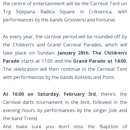
the centre of entertainment will be the Carnival Tent on
Trg Stjepana Radića Square in Crikvenica, with
performances by the bands Grooversi and Fortunal.
As every year, the carnival period will be rounded off by
the Children’s and Grand Carnival Parades, which will
take place on Sundan,
January 28th. The Children’s
Parade
starts at 11:00 and the
Grand Parade at 14:00.
The celebration will then continue in the Carnival Tent
with performances by the bands Koktelsi and Point.
At 16:00 on Saturday, February 3rd
, there’s the
Carnival darts tournament in the tent, followed in the
evening hours by performances by the singer Jole and
the band Trend.
And make sure you don’t miss the ‘Baptism of