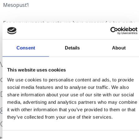
Mesopust’!
For our youngest guests, we have prepared a tea party,
raffle and entertainment activities on Sunday, February
4th.
Consent
Details
About
Visit Crikvenica and discover the joy of
This website uses cookies
carnival!
We use cookies to personalise content and ads, to provide
social media features and to analyse our traffic. We also
Dance and sing with us and our musical
share information about your use of our site with our social
media, advertising and analytics partners who may combine
guests, be part of the Grand and
it with other information that you’ve provided to them or that
they’ve collected from your use of their services.
Children’s Parades, visit the Carnival darts
tournament, or take your children to the
Consent