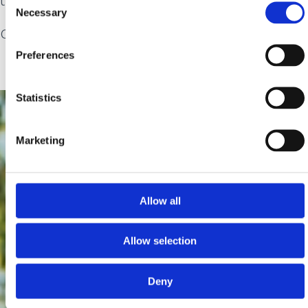
Necessary
Selection
costume tea party.
Preferences
Statistics
Marketing
Allow all
Allow selection
Deny