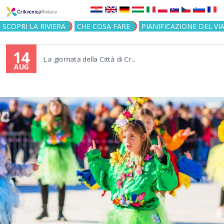
Jump to navigation
SCOPRI LA RIVIERA
CHE COSA FARE
PIANIFICAZIONE DEL VI
14
La giornata della Città di Cr...
AUG