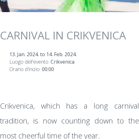
CARNIVAL IN CRIKVENICA
13. Jan. 2024.
to
14. Feb. 2024.
Luogo dell'evento:
Crikvenica
Orario d'inizio:
00:00
Crikvenica, which has a long carnival
tradition, is now counting down to the
most cheerful time of the year.