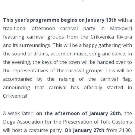
This year’s programme begins on January 13th
with a
traditional afternoon carnival party in Matkovići
featuring carnival groups from the Crikvenica Riviera
and its surroundings. This will be a happy gathering with
the sound of drums, accordion music, song and dance. In
the evening, the keys of the town will be handed over to
the representatives of the carnival groups. This will be
accompanied by the raising of the carnival flag,
announcing that carnival has officially started in
Crikvenica!
A week later,
on the afternoon of January 20th
, the
Duga Association for the Preservation of Folk Customs
will host a costume party.
On January 27th
from 21:00,