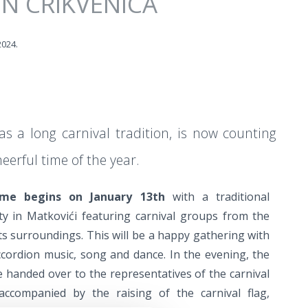
IN CRIKVENICA
2024.
as a long carnival tradition, is now counting
erful time of the year.
mme begins on January 13th
with a traditional
ty in Matkovići featuring carnival groups from the
its surroundings. This will be a happy gathering with
cordion music, song and dance. In the evening, the
e handed over to the representatives of the carnival
accompanied by the raising of the carnival flag,