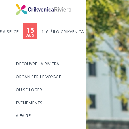
15
116. ŠILO-CRIKVENICA - MARATHO...
AUG
DECOUVRE LA RIVIERA
ORGANISER LE VOYAGE
OÙ SE LOGER
EVENEMENTS
A FAIRE