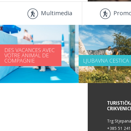
Multimedia
Promo
DES VACANCES AVEC
VOTRE ANIMAL DE
COMPAGNIE
LJUBAVNA CESTICA
DES INFORMATIONS DE SERVICE
TURISTIČK
CRIKVENIC
Trg Stjepana
+385 51 241