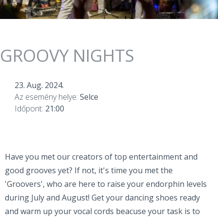
GROOVY NIGHTS
23. Aug. 2024.
Az esemény helye:
Selce
Időpont:
21:00
Have you met our creators of top entertainment and
good grooves yet? If not, it's time you met the
'Groovers', who are here to raise your endorphin levels
during July and August! Get your dancing shoes ready
and warm up your vocal cords beacuse your task is to