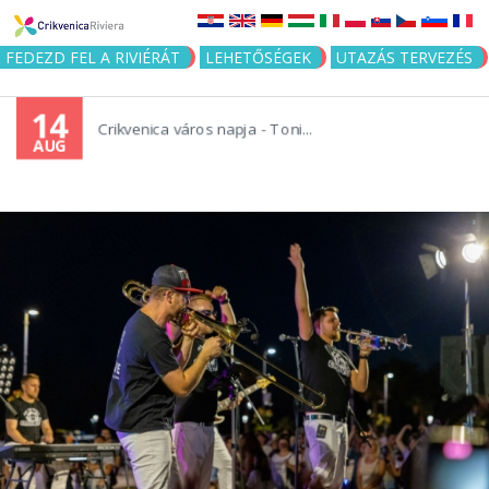
Jump to navigation
FEDEZD FEL A RIVIÉRÁT
LEHETŐSÉGEK
UTAZÁS TERVEZÉS
14
Crikvenica város napja - Toni...
AUG