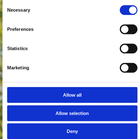
Consent
Necessary
Selection
Preferences
Statistics
Marketing
Allow all
Allow selection
Deny