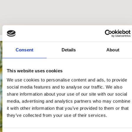
Consent
Details
About
This website uses cookies
We use cookies to personalise content and ads, to provide
social media features and to analyse our traffic. We also
share information about your use of our site with our social
media, advertising and analytics partners who may combine
it with other information that you’ve provided to them or that
they’ve collected from your use of their services.