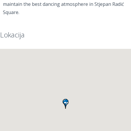
maintain the best dancing atmosphere in Stjepan Radić
Square.
Lokacija