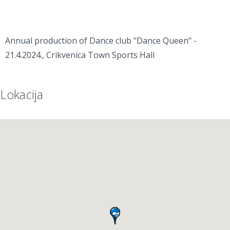
Annual production of Dance club "Dance Queen" -
21.4.2024., Crikvenica Town Sports Hall
Lokacija