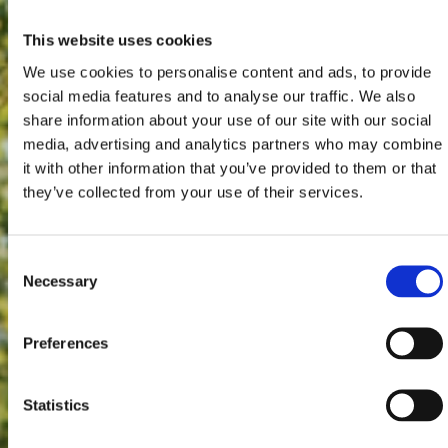
This website uses cookies
We use cookies to personalise content and ads, to provide
social media features and to analyse our traffic. We also
share information about your use of our site with our social
media, advertising and analytics partners who may combine
it with other information that you’ve provided to them or that
they’ve collected from your use of their services.
Consent
Necessary
Selection
Preferences
Statistics