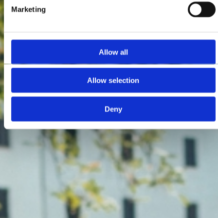
Marketing
Allow all
Allow selection
Deny