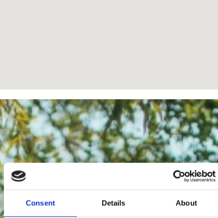
Consent
Details
About