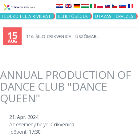
Jump to navigation
FEDEZD FEL A RIVIÉRÁT
LEHETŐSÉGEK
UTAZÁS TERVEZÉS
15
116. ŠILO-CRIKVENICA - ÚSZÓMAR...
AUG
ANNUAL PRODUCTION OF
DANCE CLUB "DANCE
QUEEN"
21. Apr. 2024.
Az esemény helye:
Crikvenica
Időpont:
17:30