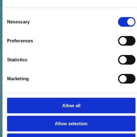
Consent
Necessary
Selection
Preferences
Statistics
Marketing
Allow all
Allow selection