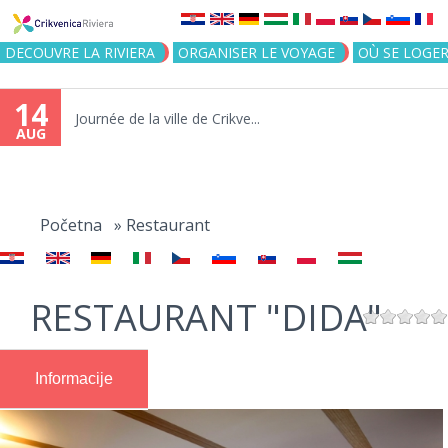
Jump to navigation
DECOUVRE LA RIVIERA
ORGANISER LE VOYAGE
OÙ SE LOGE
14
Journée de la ville de Crikve...
AUG
You
are
Početna
»
Restaurant
here
RESTAURANT "DIDA"
Informacije