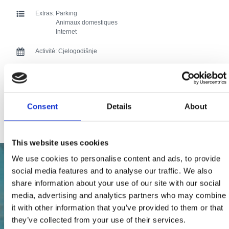
Extras:
Parking
Animaux domestiques
Internet
Activité:
Cjelogodišnje
Distance de la mer:
50
Distance du centre:
1000
Consent
Details
About
92 users have voted.
This website uses cookies
We use cookies to personalise content and ads, to provide
social media features and to analyse our traffic. We also
share information about your use of our site with our social
media, advertising and analytics partners who may combine
it with other information that you’ve provided to them or that
they’ve collected from your use of their services.