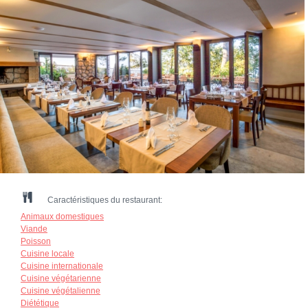
Caractéristiques du restaurant:
Animaux domestiques
Viande
Poisson
Cuisine locale
Cuisine internationale
Cuisine végétarienne
Cuisine végétalienne
Diététique