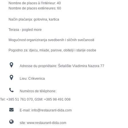
Nombre de places à l'intérieur:
40
Nombre de places extérieures:
60
Način plaćanja: gotovina, kartica
Terasa - pogled more
Mogućnost organiziranja svedbenih i sličnih svečanosti
Pogodno za: djecu, mlade, parove, obitelji i starije osobe
Adresse du propriétaire:
Šetalište Vladimira Nazora 77
Lieu:
Crikvenica
Numéros de téléphone:
Tel: +385 51 761 070, GSM: +385 98 491 008
E-mail:
info@restaurant-dida.com
site:
www.restaurant-dida.com