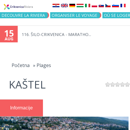
Jump to navigation
DECOUVRE LA RIVIERA
ORGANISER LE VOYAGE
OÙ SE LOGE
15
116. ŠILO-CRIKVENICA - MARATHO...
AUG
You
are
Početna
»
Plages
here
KAŠTEL
Informacije