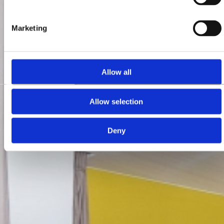
Marketing
Allow all
Allow selection
Deny