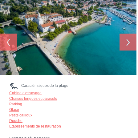
‹
›
Caractéristiques de la plage:
Cabine d'essayage
Chaises longues et parasols
Parking
Glace
Petits cailloux
Douche
Etablissements de restauration