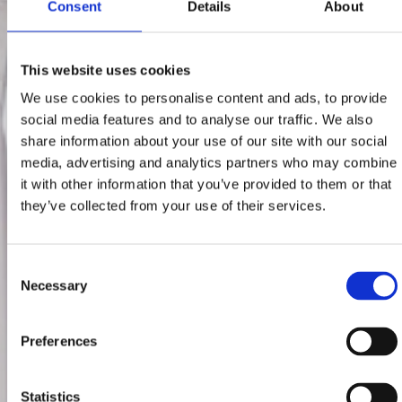
Consent
Details
About
This website uses cookies
We use cookies to personalise content and ads, to provide
social media features and to analyse our traffic. We also
share information about your use of our site with our social
media, advertising and analytics partners who may combine
it with other information that you’ve provided to them or that
they’ve collected from your use of their services.
Consent
Necessary
Selection
Preferences
Statistics