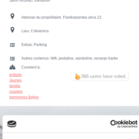
Sport na plaži: trampolin
Adresse du propriétaire:
Frankopanska ulica 22
Lieu:
Crikvenica
Extras:
Parking
Autres contenus:
Wifi, pedaline, sandoline, vezanje barke
Convient à:
enfants
986 users have voted.
Jeunes
famille
couples
personnes âgées