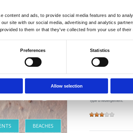
site:
www.vila-ruzica
e content and ads, to provide social media features and to analy
Activité:
Sezonsko
 our site with our social media, advertising and analytics partn
 provided to them or that they’ve collected from your use of their
Distance de la mer:
Distance du centre:
iviera avec
Preferences
Statistics
Caractéristiques de l'h
plus belles
Bar
Lit à barreaux pour enfants
plages
Allow selection
Parking extérieur
Type d'hébergement:
ENTS
BEACHES