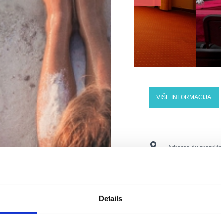
VIŠE INFORMACIJA
Adresse du propriét
Lieu:
Crikvenica
Numéros de téléph
Details
E-mail:
vila.ruzica©r