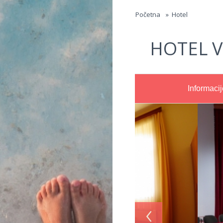
Jump to navigation
Početna
»
Hotel
HOTEL V
Informacij
‹