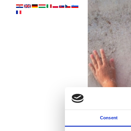
Consent