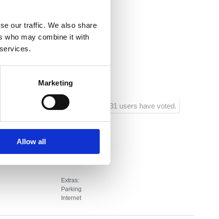
.hr
se our traffic. We also share
ers who may combine it with
 services.
20
700
Marketing
ôtel
1031 users have voted.
Allow all
Extras:
Parking
Internet