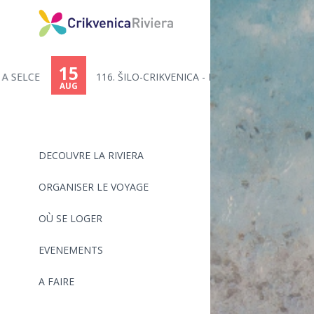
You
are
15
116. ŠILO-CRIKVENICA - MARATHO...
here
AUG
DECOUVRE LA RIVIERA
ORGANISER LE VOYAGE
OÙ SE LOGER
EVENEMENTS
A FAIRE