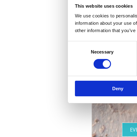
This website uses cookies
We use cookies to personalis
information about your use of
other information that you’ve
Consent
R
Necessary
Selection
les 
Deny
EV