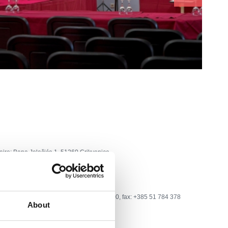
aire:
Bana Jelačića 1, 51260 Crikvenica
one:
tel: +385 51 241 959; +385 51 781 600, fax: +385 51 784 378
About
i.t-com.hr