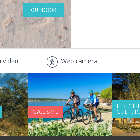
OUTDOOR
 video
Web camera
HISTOIRE
CYCLISME
CULTUR