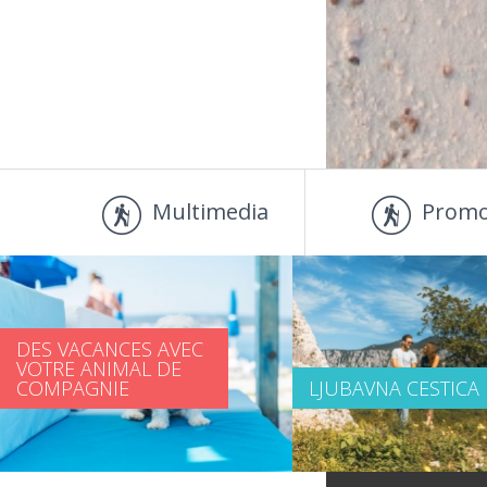
Multimedia
Promo
DES VACANCES AVEC
VOTRE ANIMAL DE
COMPAGNIE
LJUBAVNA CESTICA