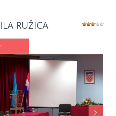
ILA RUŽICA
e
›