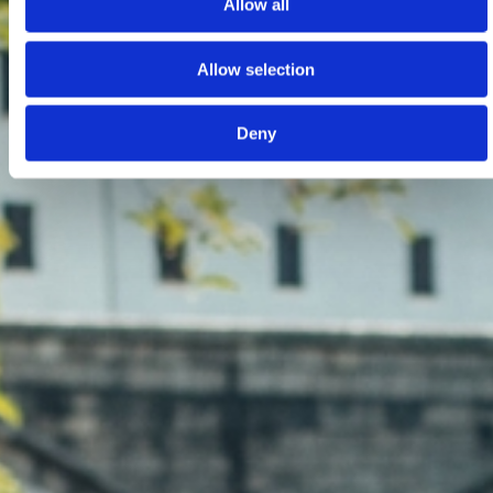
Allow all
Allow selection
Deny