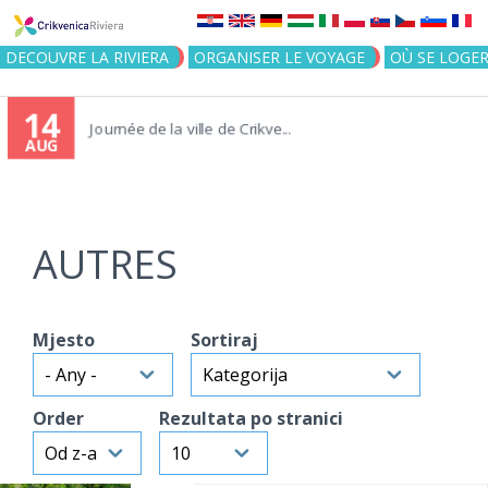
Jump to navigation
DECOUVRE LA RIVIERA
ORGANISER LE VOYAGE
OÙ SE LOGE
14
Journée de la ville de Crikve...
AUG
AUTRES
Mjesto
Sortiraj
Order
Rezultata po stranici