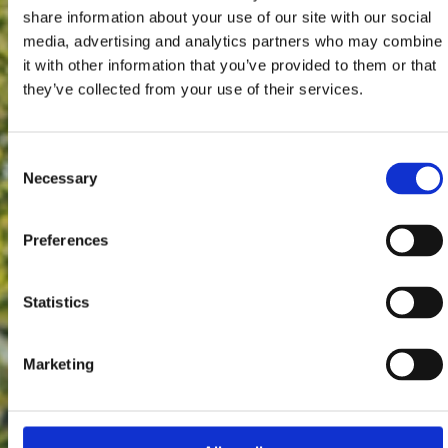
share information about your use of our site with our social
media, advertising and analytics partners who may combine
it with other information that you’ve provided to them or that
they’ve collected from your use of their services.
Consent
Necessary
Selection
Preferences
Statistics
Marketing