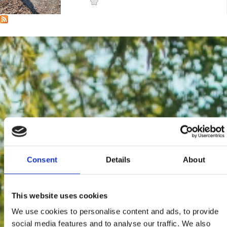
Mjesto:
Mjesto: Crikvenica
Consent
Details
About
This website uses cookies
We use cookies to personalise content and ads, to provide
social media features and to analyse our traffic. We also