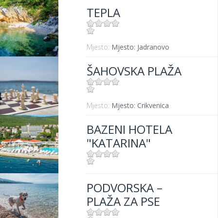
TEPLA
Mjesto:
Mjesto: Jadranovo
ŠAHOVSKA PLAŽA
Mjesto:
Mjesto: Crikvenica
BAZENI HOTELA
"KATARINA"
Mjesto:
Mjesto: Selce
PODVORSKA –
PLAŽA ZA PSE