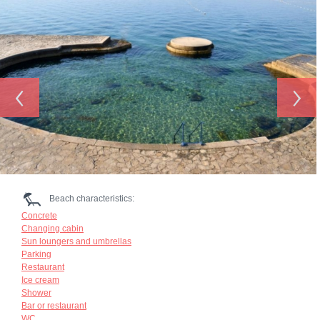
‹
›
Beach characteristics:
Concrete
Changing cabin
Sun loungers and umbrellas
Parking
Restaurant
Ice cream
Shower
Bar or restaurant
WC