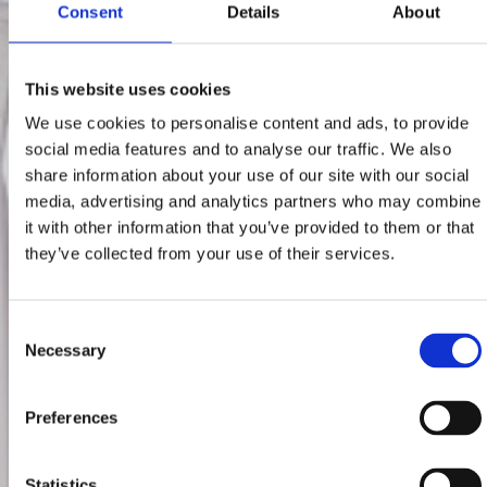
Consent
Details
About
This website uses cookies
We use cookies to personalise content and ads, to provide
social media features and to analyse our traffic. We also
share information about your use of our site with our social
media, advertising and analytics partners who may combine
it with other information that you’ve provided to them or that
they’ve collected from your use of their services.
Consent
Necessary
Selection
Preferences
Statistics