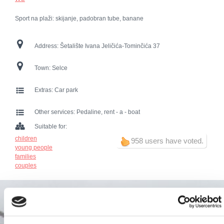
Sport na plaži: skijanje, padobran tube, banane
Address:
Šetalište Ivana Jeličića-Tominčića 37
Town:
Selce
Extras:
Car park
Other services:
Pedaline, rent - a - boat
Suitable for:
children
958 users have voted.
young people
families
couples