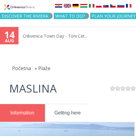
Jump to navigation
DISCOVER THE RIVIERA
WHAT TO DO?
PLAN YOUR JOURNEY
14
Crikvenica Town Day - Toni Cet...
AUG
You
are
Početna
»
Plaže
here
MASLINA
Information
Getting here