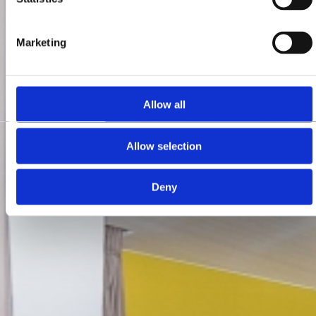
Marketing
Allow all
Allow selection
Deny