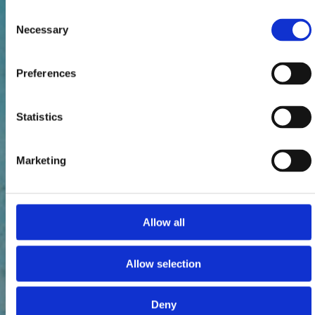
Consent
Necessary
Selection
Preferences
Statistics
Marketing
Allow all
Allow selection
Deny