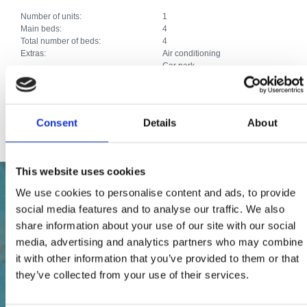
Number of units:
1
Main beds:
4
Total number of beds:
4
Extras:
Air conditioning
Car park
Heating
Satellite TV
Internet connection
Other services:
Roštilj, terasa, vrtni namještaj.
Consent
Details
About
This website uses cookies
We use cookies to personalise content and ads, to provide
social media features and to analyse our traffic. We also
share information about your use of our site with our social
media, advertising and analytics partners who may combine
it with other information that you’ve provided to them or that
they’ve collected from your use of their services.