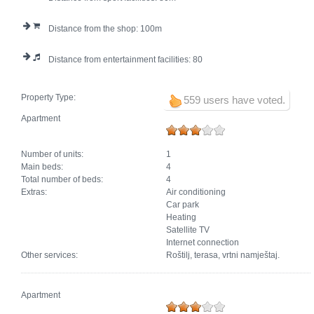
Distance from the shop:
100
Distance from entertainment facilities:
80
Property Type:
559 users have voted.
Apartment
Number of units:
1
Main beds:
4
Total number of beds:
4
Extras:
Air conditioning
Car park
Heating
Satellite TV
Internet connection
Other services:
Roštilj, terasa, vrtni namještaj.
Apartment