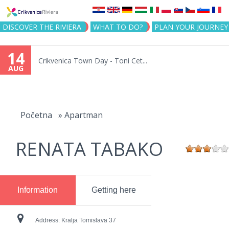
Jump to navigation
DISCOVER THE RIVIERA
WHAT TO DO?
PLAN YOUR JOURNEY
14
Crikvenica Town Day - Toni Cet...
AUG
You
are
Početna
»
Apartman
here
RENATA TABAKO
Information
Getting here
Address:
Kralja Tomislava 37