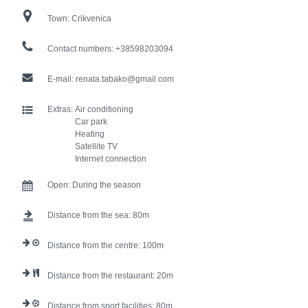
Town:
Crikvenica
Contact numbers:
+38598203094
E-mail:
renata.tabako@gmail.com
Extras:
Air conditioning
Car park
Heating
Satellite TV
Internet connection
Open:
During the season
Distance from the sea:
80
Distance from the centre:
100
Distance from the restaurant:
20
Distance from sport facilities:
80