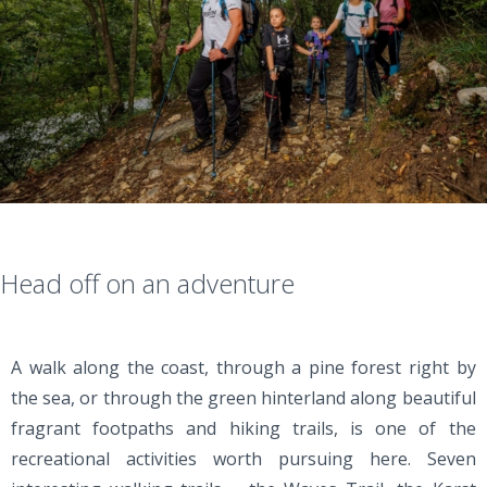
Head off on an adventure
A walk along the coast, through a pine forest right by
the sea, or through the green hinterland along beautiful
fragrant footpaths and hiking trails, is one of the
recreational activities worth pursuing here. Seven