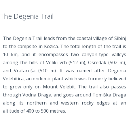
The Degenia Trail
The Degenia Trail leads from the coastal village of Sibinj
to the campsite in Kozica. The total length of the trail is
10 km, and it encompasses two canyon-type valleys
among the hills of Veliki vrh (512 m), Osredak (502 m),
and Vrataruša (510 m). It was named after Degenia
Velebitica, an endemic plant which was formerly believed
to grow only on Mount Velebit. The trail also passes
through Vodna Draga, and goes around Tomiška Draga
along its northern and western rocky edges at an
altitude of 400 to 500 metres.