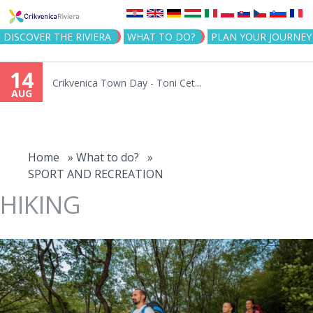
Jump to navigation
DISCOVER THE RIVIERA
WHAT TO DO?
PLAN YOUR JOURNEY
14
Crikvenica Town Day - Toni Cet...
AUG
You
are
Home
»
What to do?
»
SPORT AND RECREATION
here
HIKING