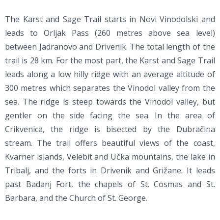
The Karst and Sage Trail starts in Novi Vinodolski and
leads to Orljak Pass (260 metres above sea level)
between Jadranovo and Drivenik. The total length of the
trail is 28 km. For the most part, the Karst and Sage Trail
leads along a low hilly ridge with an average altitude of
300 metres which separates the Vinodol valley from the
sea. The ridge is steep towards the Vinodol valley, but
gentler on the side facing the sea. In the area of
Crikvenica, the ridge is bisected by the Dubračina
stream. The trail offers beautiful views of the coast,
Kvarner islands, Velebit and Učka mountains, the lake in
Tribalj, and the forts in Drivenik and Grižane. It leads
past Badanj Fort, the chapels of St. Cosmas and St.
Barbara, and the Church of St. George.