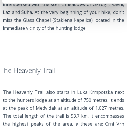
interspersed with the scenic meadows of Okrugli, Ravni,
Laz and Suha. At the very beginning of your hike, don't
miss the Glass Chapel (Staklena kapelica) located in the
immediate vicinity of the hunting lodge.
The Heavenly Trail
The Heavenly Trail also starts in Luka Krmpotska next
to the hunters lodge at an altitude of 750 metres. It ends
at the peak of Medviđak at an altitude of 1,027 metres.
The total length of the trail is 53.7 km, it encompasses
the highest peaks of the area, a these are: Crni Vrh