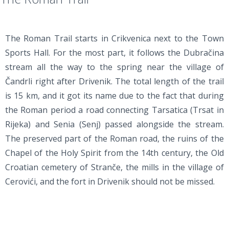
The Roman Trail starts in Crikvenica next to the Town
Sports Hall. For the most part, it follows the Dubračina
stream all the way to the spring near the village of
Čandrli right after Drivenik. The total length of the trail
is 15 km, and it got its name due to the fact that during
the Roman period a road connecting Tarsatica (Trsat in
Rijeka) and Senia (Senj) passed alongside the stream.
The preserved part of the Roman road, the ruins of the
Chapel of the Holy Spirit from the 14th century, the Old
Croatian cemetery of Stranče, the mills in the village of
Cerovići, and the fort in Drivenik should not be missed.