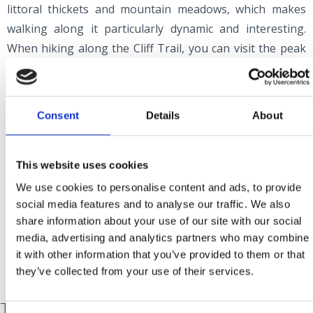
littoral thickets and mountain meadows, which makes
walking along it particularly dynamic and interesting.
When hiking along the Cliff Trail, you can visit the peak
of Gradina at an altitude of 379 metres, the vantage
points of Kameni Križ (Stone Cross), Kacalj, Klamaruša
and Slipica, the well-tended Pridva viewpoint, the
Consent
Details
About
mountain meadows of Njivine and Zebar, and the Kozak
stone massif (669 metres above sea level). Ledenice Fort,
which played a crucial role in the defence against the
This website uses cookies
Turks until the end of the 17th century, is a prominent
We use cookies to personalise content and ads, to provide
landmark on the Cliff Trail.
social media features and to analyse our traffic. We also
share information about your use of our site with our social
media, advertising and analytics partners who may combine
it with other information that you’ve provided to them or that
they’ve collected from your use of their services.
The Green Trail