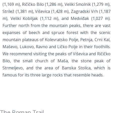
(1,169 m), Ričičko Bilo (1,286 m), Veliki Smolnik (1,279 m),
Strilež (1,381 m), Viševica (1,428 m), Zagradski Vrh (1,187
m), Veliki Kobiljak (1,112 m), and Medviđak (1,027 m).
Further north from the mountain peaks, there are vast
expanses of beech and spruce forest with the scenic
mountain plateaus of Kolevratsko Polje, Petnja, Crni Kal,
Maševo, Lukovo, Ravno and Ličko Polje in their foothills.
We recommend visiting the peaks of Viševica and Ričičko
Bilo, the small church of Maša, the stone peak of
Strmeljevo, and the area of Banska Stolica, which is
famous for its three large rocks that resemble heads.
The Roman Trail