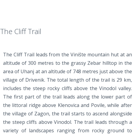
The Cliff Trail
The Cliff Trail leads from the Vinište mountain hut at an
altitude of 300 metres to the grassy Zebar hilltop in the
area of Uhanj at an altitude of 748 metres just above the
village of Drivenik. The total length of the trail is 29 km,
includes the steep rocky cliffs above the Vinodol valley.
The first part of the trail leads along the lower part of
the littoral ridge above Klenovica and Povile, while after
the village of Zagon, the trail starts to ascend alongside
the steep cliffs above Vinodol. The trail leads through a
variety of landscapes ranging from rocky ground to