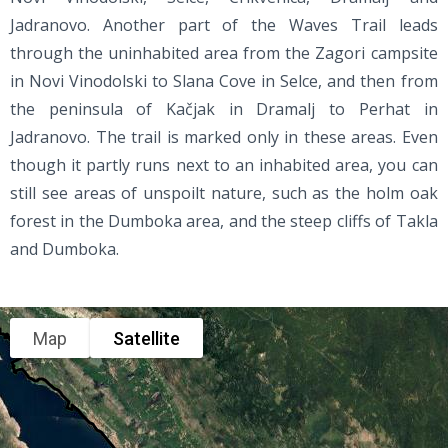
Jadranovo. Another part of the Waves Trail leads
through the uninhabited area from the Zagori campsite
in Novi Vinodolski to Slana Cove in Selce, and then from
the peninsula of Kačjak in Dramalj to Perhat in
Jadranovo. The trail is marked only in these areas. Even
though it partly runs next to an inhabited area, you can
still see areas of unspoilt nature, such as the holm oak
forest in the Dumboka area, and the steep cliffs of Takla
and Dumboka.
Map
Satellite