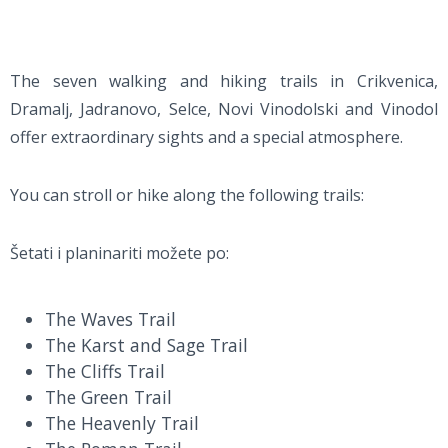
The seven walking and hiking trails in Crikvenica,
Dramalj, Jadranovo, Selce, Novi Vinodolski and Vinodol
offer extraordinary sights and a special atmosphere.
You can stroll or hike along the following trails:
Šetati i planinariti možete po:
The Waves Trail
The Karst and Sage Trail
The Cliffs Trail
The Green Trail
The Heavenly Trail