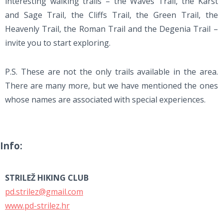
interesting walking trails – the Waves Trail, the Karst
and Sage Trail, the Cliffs Trail, the Green Trail, the
Heavenly Trail, the Roman Trail and the Degenia Trail –
invite you to start exploring.
P.S. These are not the only trails available in the area.
There are many more, but we have mentioned the ones
whose names are associated with special experiences.
Info:
STRILEŽ HIKING CLUB
pd.strilez@gmail.com
www.pd-strilez.hr