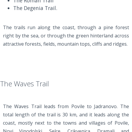
The Roman Trail
The Degenia Trail.
The trails run along the coast, through a pine forest
right by the sea, or through the green hinterland across
attractive forests, fields, mountain tops, cliffs and ridges.
The Waves Trail
The Waves Trail leads from Povile to Jadranovo. The
total length of the trail is 30 km, and it leads along the
coast, mostly next to the towns and villages of Povile,
Novi Vinodolski, Selce, Crikvenica, Dramalj and