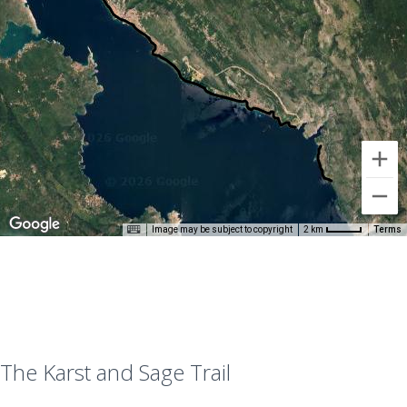
Image may be subject to copyright
Terms
2 km
The Karst and Sage Trail