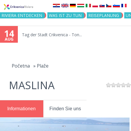
Jump to navigation
RIVIERA ENTDECKEN
WAS IST ZU TUN
REISEPLANUNG
U
14
Tag der Stadt Crikvenica - Ton...
AUG
You
are
Početna
»
Plaže
here
MASLINA
Informationen
Finden Sie uns