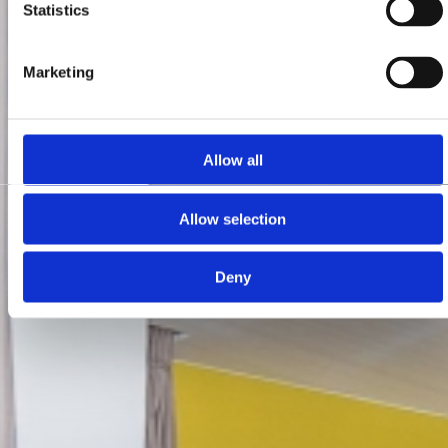
Statistics
Marketing
Allow all
Allow selection
Deny