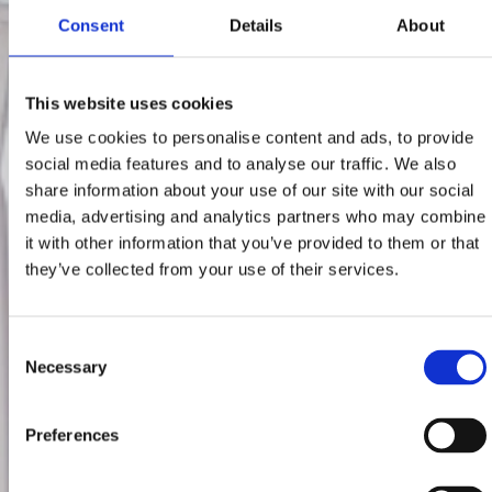
Consent
Details
About
This website uses cookies
We use cookies to personalise content and ads, to provide
social media features and to analyse our traffic. We also
share information about your use of our site with our social
media, advertising and analytics partners who may combine
it with other information that you’ve provided to them or that
they’ve collected from your use of their services.
Consent
Necessary
Selection
Preferences