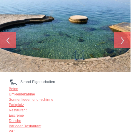
‹
›
Strand-Eigenschaften:
Beton
Umkleidekabine
Sonnenliegen und -schirme
Parkplatz
Restaurant
Eiscreme
Dusche
Bar oder Restaurant
WC