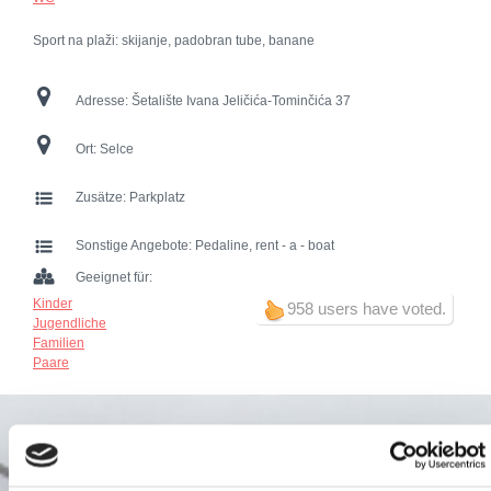
Sport na plaži: skijanje, padobran tube, banane
Adresse:
Šetalište Ivana Jeličića-Tominčića 37
Ort:
Selce
Zusätze:
Parkplatz
Sonstige Angebote:
Pedaline, rent - a - boat
Geeignet für:
Kinder
958 users have voted.
Jugendliche
Familien
Paare