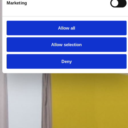
Marketing
Allow all
Allow selection
Deny