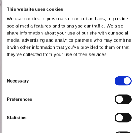
This website uses cookies
We use cookies to personalise content and ads, to provide
social media features and to analyse our traffic. We also
share information about your use of our site with our social
media, advertising and analytics partners who may combine
it with other information that you’ve provided to them or that
they’ve collected from your use of their services.
Consent
Necessary
Selection
Preferences
Statistics