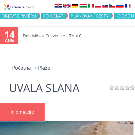
Jump to navigation
OBJEVTE RIVIÉRU
CO DĚLAT
PLÁNOVÁNÍ CESTY
KDE SE 
14
Den Města Crikvenice - Toni C...
AUG
You
are
Početna
»
Plaže
here
UVALA SLANA
Informacije