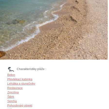
Charakteristiky pláže :
Beton
Převlékací kabinka
Lehátka a slunečníky
Restaurace
Zmrzlina
Štěrk
Sprcha
Pohostinský objekt