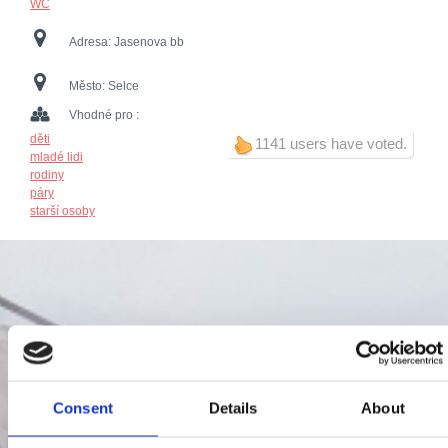
WC
Adresa:
Jasenova bb
Město:
Selce
Vhodné pro :
děti
1141 users have voted.
mladé lidi
rodiny
páry
starší osoby
Consent
Details
About