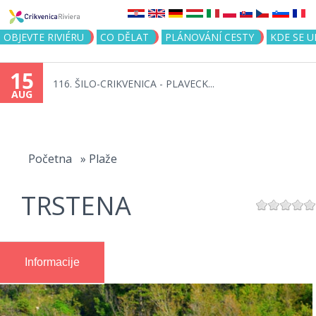
Jump to navigation
OBJEVTE RIVIÉRU
CO DĚLAT
PLÁNOVÁNÍ CESTY
KDE SE 
15
116. ŠILO-CRIKVENICA - PLAVECK...
AUG
You
are
Početna
»
Plaže
here
TRSTENA
Informacije