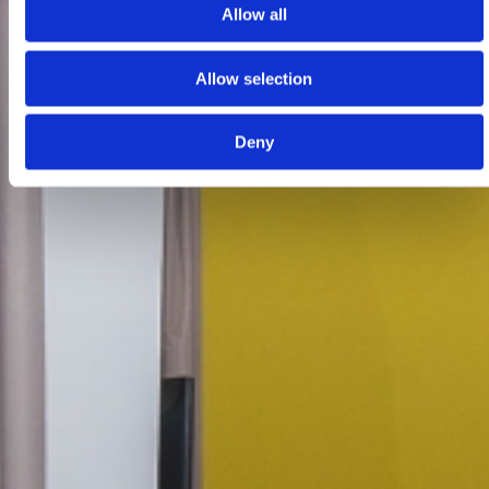
Allow all
Allow selection
Deny