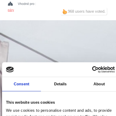
Vhodné pro :
páry
968 users have voted.
Consent
Details
About
This website uses cookies
We use cookies to personalise content and ads, to provide