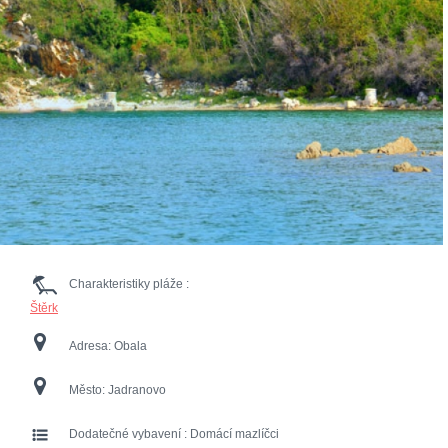
Charakteristiky pláže :
Štěrk
Adresa:
Obala
Město:
Jadranovo
Dodatečné vybavení :
Domácí mazlíčci