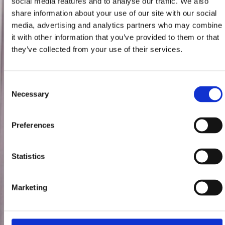
social media features and to analyse our traffic. We also
share information about your use of our site with our social
media, advertising and analytics partners who may combine
it with other information that you’ve provided to them or that
they’ve collected from your use of their services.
Consent
Necessary
Selection
Preferences
Statistics
Marketing