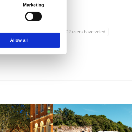
 :
20
Marketing
ra:
1000
102 users have voted.
Allow all