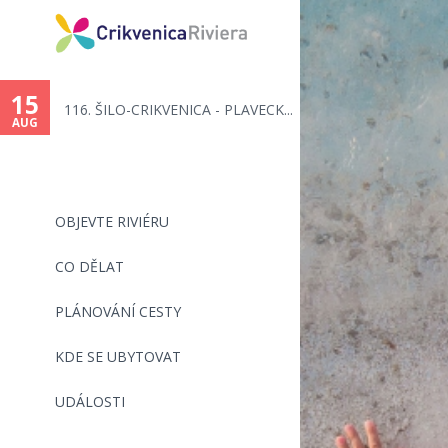
You
are
15
116. ŠILO-CRIKVENICA - PLAVECK...
here
AUG
OBJEVTE RIVIÉRU
CO DĚLAT
PLÁNOVÁNÍ CESTY
KDE SE UBYTOVAT
UDÁLOSTI