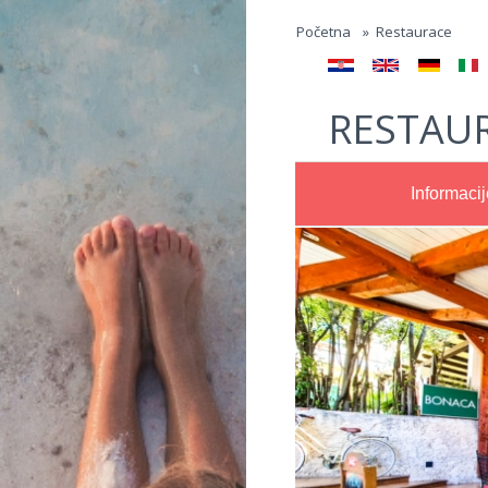
Jump to navigation
Početna
»
Restaurace
RESTAU
Informacij