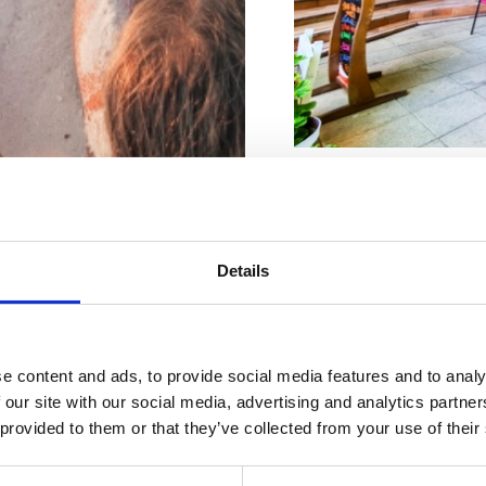
Adresa:
Dr. Ivana K
Město:
Crikvenica
Details
Kontaktní čísla :
+38
Riviéra s
E-Mail:
radovan.mud
rásnějšími
e content and ads, to provide social media features and to analy
web:
www.mudrazij
 our site with our social media, advertising and analytics partn
 provided to them or that they’ve collected from your use of their
plážemi
Otevřeno :
Sezonsk