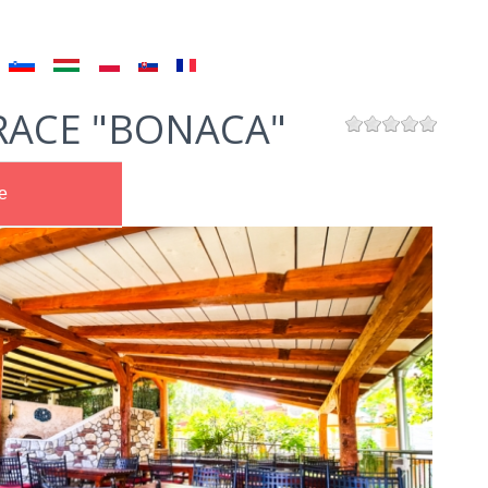
RACE "BONACA"
e