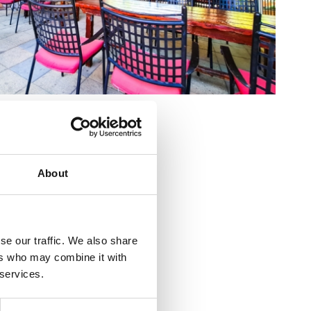
ostrenčića 5
About
5 91 238 6250
razija@ri.htnet.hr
se our traffic. We also share
a.com
ers who may combine it with
 services.
o