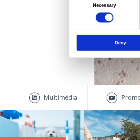
Necessary
Selection
U
Deny
Multimédia
Promo