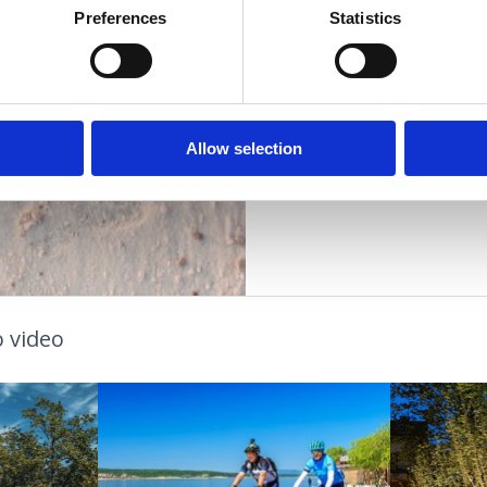
Vzdálenost od moře
Preferences
Statistics
Vzdálenost od cent
DÁLOSTI
PLÁŽE
Allow selection
OUTDOOR
 video