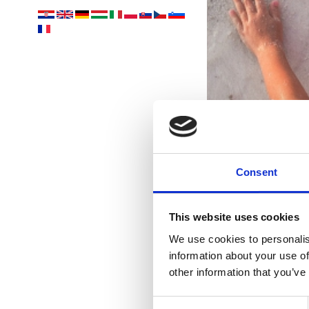
Consent
This website uses cookies
nejk
We use cookies to personalis
information about your use of
other information that you’ve
Consent