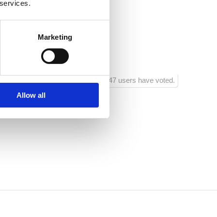
 services.
braće Domijan 3
Marketing
1047 users have voted.
Allow all