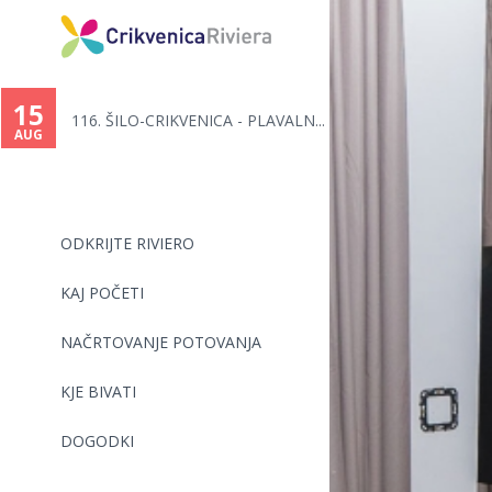
You
are
15
116. ŠILO-CRIKVENICA - PLAVALN...
here
AUG
ODKRIJTE RIVIERO
KAJ POČETI
NAČRTOVANJE POTOVANJA
KJE BIVATI
DOGODKI