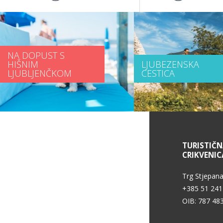
NA DOPUST S
HIŠNIM
LJUBEZENSKA
LJUBLJENČKOM
CESTICA
INFORMACIJE O STORITVAH
TURISTIČ
CRIKVENIC
Pogoji uporabe
Trg Stjepana
+385 51 241
OIB: 787 48