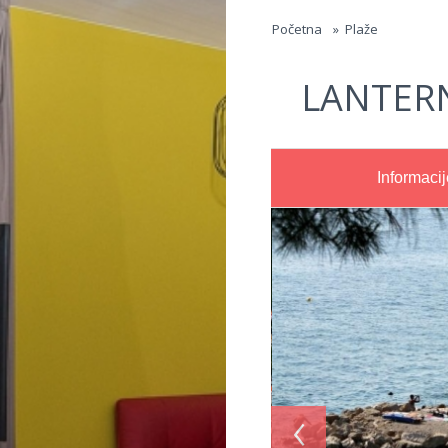
Jump to navigation
Početna
»
Plaže
LANTER
Informacij
‹