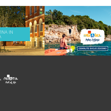
INA IN
A