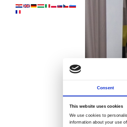
Consent
This website uses cookies
p
We use cookies to personalis
information about your use of