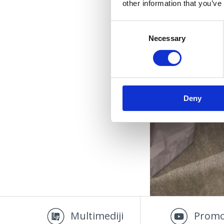
other information that you’ve
Consent
Necessary
Selection
Deny
OUTD
Multimediji
Promo