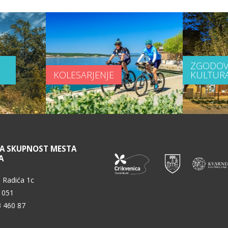
ZGODOV
KOLESARJENJE
KULTUR
NA SKUPNOST MESTA
A
 Radića 1c
 051
3 460 87