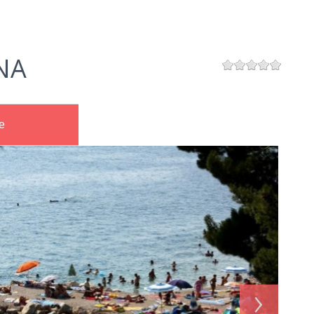
NA
e
›