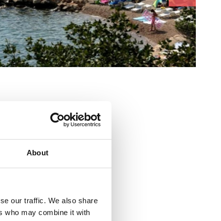
About
se our traffic. We also share
sadržaj za djecu
ers who may combine it with