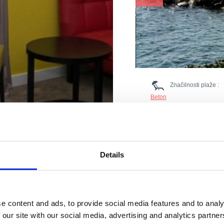
Značilnosti plaže :
Beton
Kabine za preoblačenje
Ležalniki in senčniki
Parkirišče
Boje
Restavracija
Sladoled
Details
Prodnik
Tuš
Nastanitev
Gostinski objekt
WC
rilagojena
e content and ads, to provide social media features and to analy
Ostala ponuda: pedaline, 
 our site with our social media, advertising and analytics partn