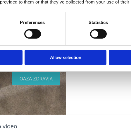
 provided to them or that they’ve collected from your use of their
vašim
Naslov :
Šetalište 
Lokacija :
Dramalj
Preferences
Statistics
potrebam
Dodatki :
Parkirišče
Primerno za :
otroke
mlade
Allow selection
družine
OOR
KJE BIVATI
pare
starejše osebe
OAZA ZDRAVJA
 video