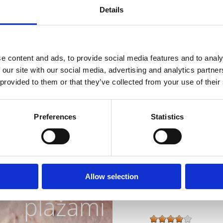
Details
Splet :
www.abalone
Obratovanje :
Sezo
e content and ads, to provide social media features and to analy
Oddaljenost od mor
 our site with our social media, advertising and analytics partn
Oddaljenost od cent
 provided to them or that they’ve collected from your use of their
Značilnosti hotela
Preferences
Statistics
Bar
Riviera z
Zaprti bazen
Hišni ljubjenčki
Zunanje parkirišče
Parkirna hiša
najlepšimi
Wellness
Allow selection
plažami
Vrsta namestitve :