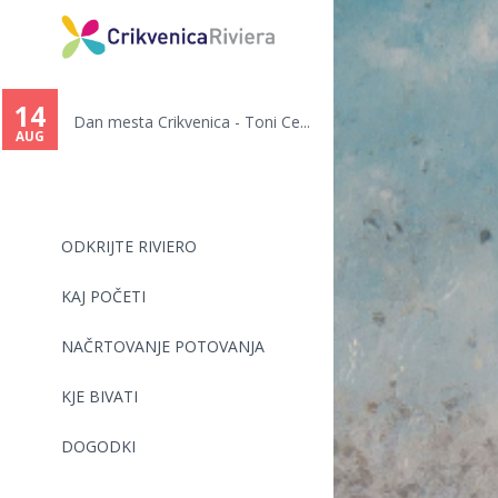
You
are
14
Dan mesta Crikvenica - Toni Ce...
here
AUG
ODKRIJTE RIVIERO
KAJ POČETI
NAČRTOVANJE POTOVANJA
KJE BIVATI
DOGODKI