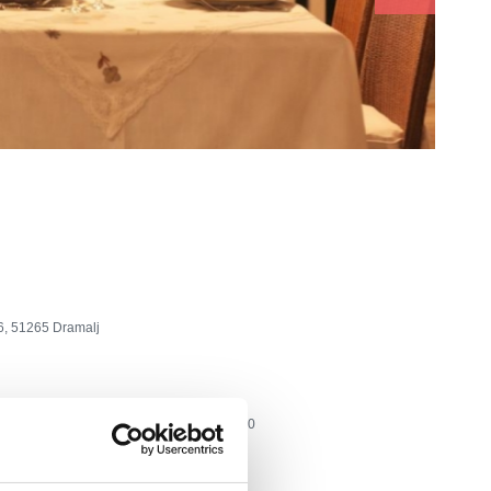
6, 51265 Dramalj
tel: +385 51 690 100, fax: +385 51 690 200
lone.hr