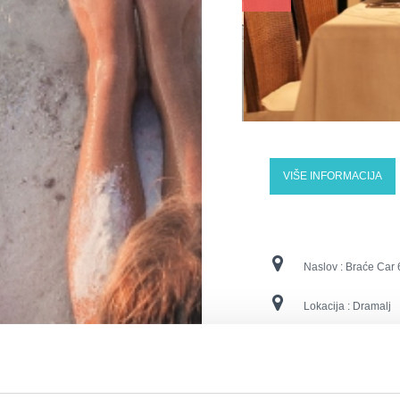
VIŠE INFORMACIJA
Naslov :
Braće Car 
Lokacija :
Dramalj
Kontaktne številke :
E-naslov :
info@aba