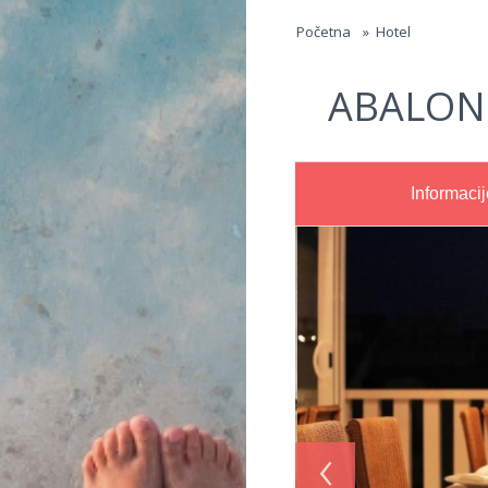
Jump to navigation
Početna
»
Hotel
ABALON
Informacij
‹