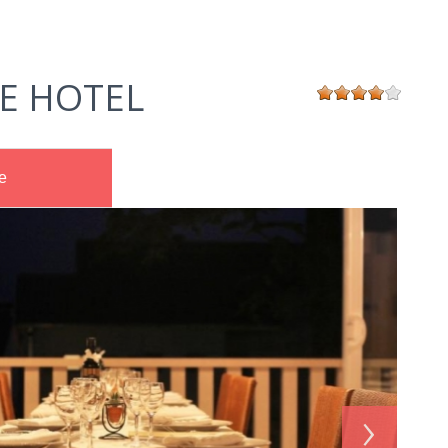
E HOTEL
e
›