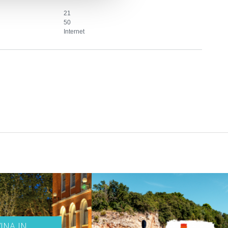
21
50
Internet
INA IN