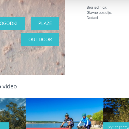
Broj jedinica:
Glavne postelje:
Dodaci:
OGODKI
PLAŽE
OUTDOOR
 video
ZGODOV