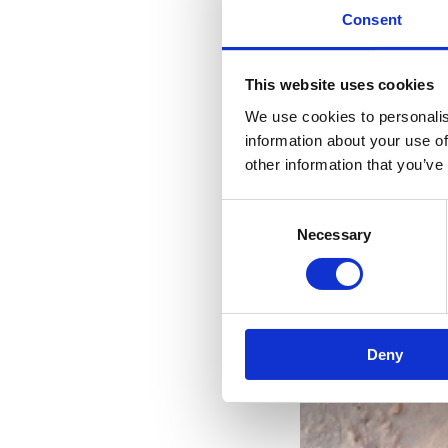
Consent
This website uses cookies
We use cookies to personalis
information about your use of
other information that you’ve
Consent
Necessary
Selection
Deny