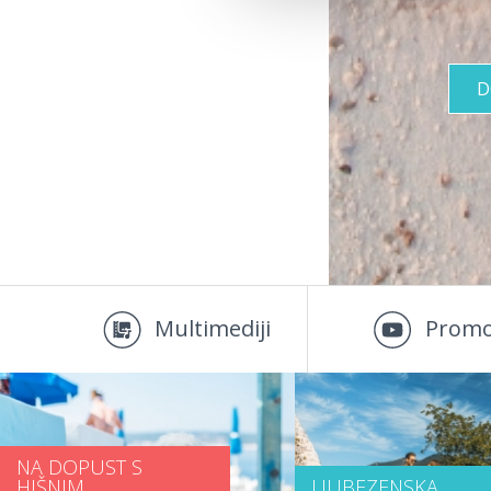
D
Multimediji
Promo
NA DOPUST S
HIŠNIM
LJUBEZENSKA