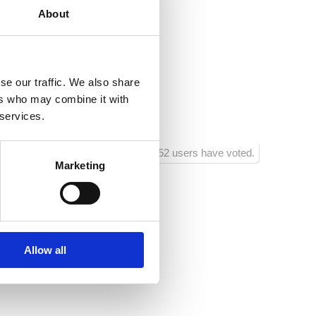
About
.hr
nsko
se our traffic. We also share
ja :
50
ers who may combine it with
ra :
150
 services.
1152 users have voted.
Marketing
Allow all