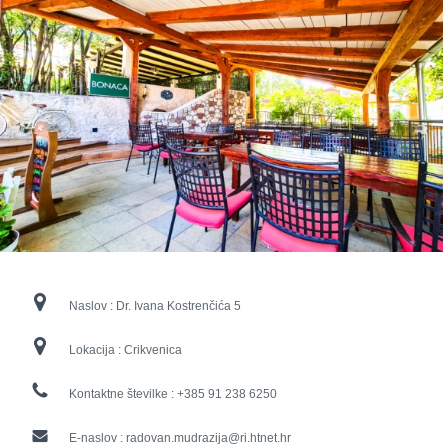
Naslov :
Dr. Ivana Kostrenčića 5
Lokacija :
Crikvenica
Kontaktne številke :
+385 91 238 6250
E-naslov :
radovan.mudrazija@ri.htnet.hr