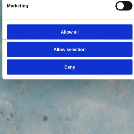
Marketing
Allow all
Allow selection
Deny