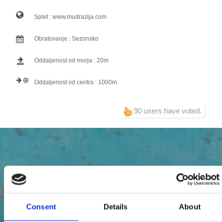
Splet :
www.mudrazija.com
Obratovanje :
Sezonsko
Oddaljenost od morja :
20
Oddaljenost od centra :
1000
90 users have voted.
Consent
Details
About