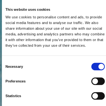
This website uses cookies
We use cookies to personalise content and ads, to provide
social media features and to analyse our traffic. We also
share information about your use of our site with our social
media, advertising and analytics partners who may combine
it with other information that you’ve provided to them or that
they’ve collected from your use of their services.
Consent
Necessary
Selection
Preferences
Statistics