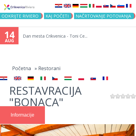
Jump to navigation
ODKRIJTE RIVIERO
KAJ POČETI
NAČRTOVANJE POTOVANJA
14
Dan mesta Crikvenica - Toni Ce...
AUG
You
are
Početna
»
Restorani
here
RESTAVRACIJA
"BONACA"
Informacije