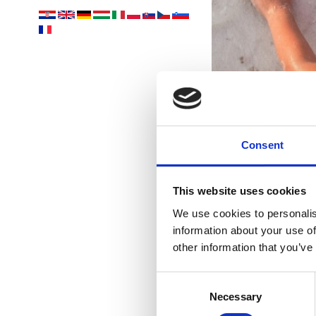
Consent
This website uses cookies
We use cookies to personalis
information about your use of
other information that you’ve
Consent
Necessary
Selection