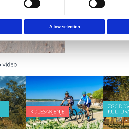
OGODKI
PLAŽE
OUTDOOR
Allow selection
 video
ZGODOV
KOLESARJENJE
KULTUR