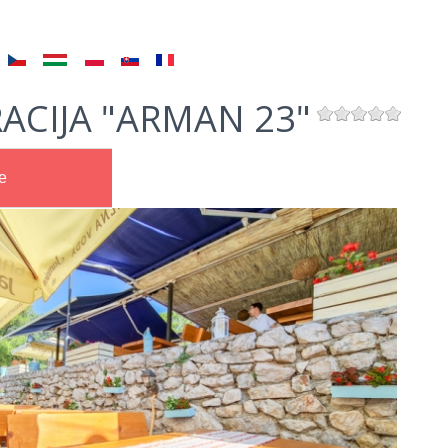
ACIJA "ARMAN 23"
e