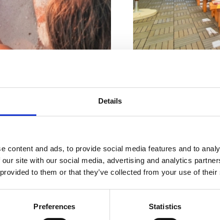
Naslov :
Gajevo šet
Riviera z
Details
Lokacija :
Crikvenic
najlepšimi
Kontaktne številke :
e content and ads, to provide social media features and to analy
plažami
Obratovanje :
Sezo
 our site with our social media, advertising and analytics partn
 provided to them or that they’ve collected from your use of their
Oddaljenost od mor
Oddaljenost od cent
Preferences
Statistics