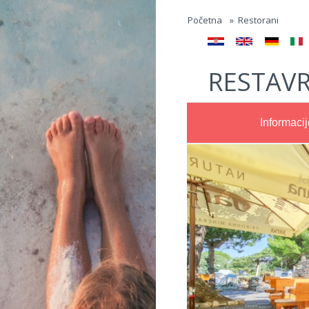
Jump to navigation
Početna
»
Restorani
RESTAVR
Informacij