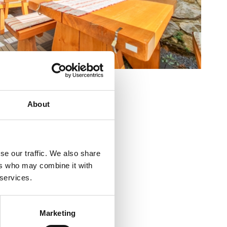
alište 23b
About
a
+385 99 749 1999
se our traffic. We also share
nsko
ers who may combine it with
 services.
ja :
10
ra :
3000
Marketing