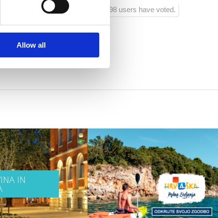
98 users have voted.
Allow all
INA IN
A