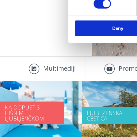
D
Deny
Multimediji
Promo
NA DOPUST S
HIŠNIM
LJUBEZENSKA
LJUBLJENČKOM
CESTICA