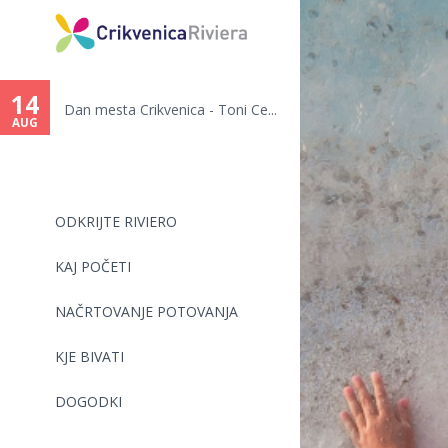
You
are
14
Dan mesta Crikvenica - Toni Ce...
here
AUG
ODKRIJTE RIVIERO
KAJ POČETI
NAČRTOVANJE POTOVANJA
KJE BIVATI
DOGODKI