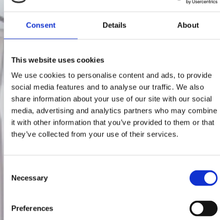
Consent
Details
About
This website uses cookies
We use cookies to personalise content and ads, to provide
social media features and to analyse our traffic. We also
share information about your use of our site with our social
media, advertising and analytics partners who may combine
it with other information that you’ve provided to them or that
they’ve collected from your use of their services.
Consent
Necessary
Selection
Preferences