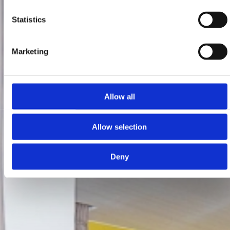
Statistics
Marketing
Allow all
Allow selection
Deny