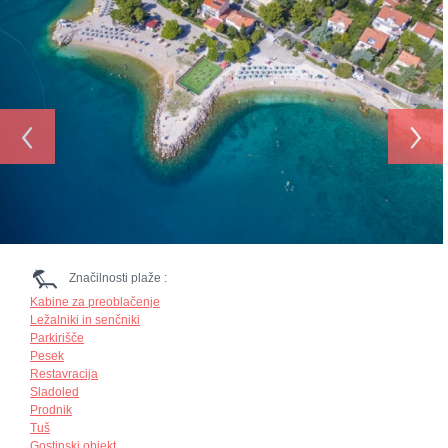
‹
›
Značilnosti plaže :
Kabine za preoblačenje
Ležalniki in senčniki
Parkirišče
Pesek
Restavracija
Sladoled
Prodnik
Tuš
Gostinski objekt