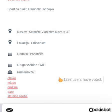
Sport na plaži: Trampolin, odbojka
Naslov :
Šetalište Vladimira Nazora 33
Lokacija :
Crikvenica
Dodatki :
Parkirišče
Druge vsebine :
WiFi
Primerno za :
otroke
1298 users have voted.
mlade
družine
pare
starejše osebe