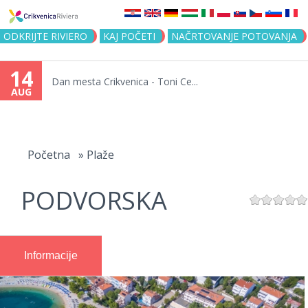
Jump to navigation
ODKRIJTE RIVIERO
KAJ POČETI
NAČRTOVANJE POTOVANJA
14
Dan mesta Crikvenica - Toni Ce...
AUG
You
are
Početna
»
Plaže
here
PODVORSKA
Informacije