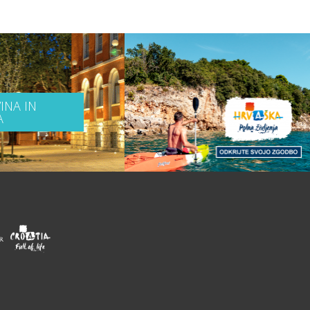
INA IN
A