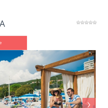
A
e
›