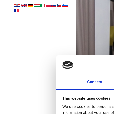
Consent
This website uses cookies
We use cookies to personalis
information about your use of