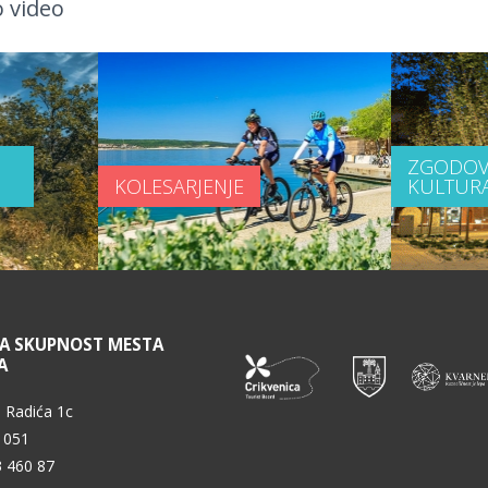
 video
ZGODOV
KOLESARJENJE
KULTUR
NA SKUPNOST MESTA
A
 Radića 1c
 051
3 460 87