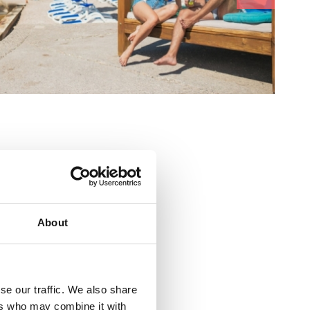
About
se our traffic. We also share
ers who may combine it with