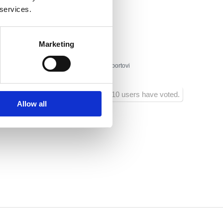
lište 20
 services.
a
Marketing
a park, massage centar, charter, vodeni sportovi
1210 users have voted.
Allow all