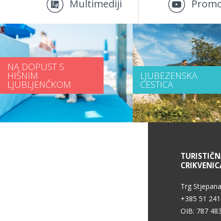
Multimediji
Promo
NA DOPUST S
HIŠNIM
LJUBEZENSKA
LJUBLJENČKOM
CESTICA
INFORMACIJE O STORITVAH
TURISTIČ
CRIKVENIC
Pogoji uporabe
Trg Stjepana
+385 51 241
OIB: 787 48