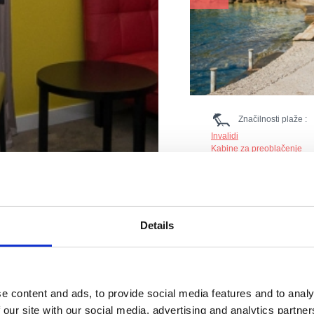
Značilnosti plaže :
Invalidi
Kabine za preoblačenje
Ležalniki in senčniki
Parkirišče
Boje
Restavracija
Sladoled
Details
Prodnik
Reševalna služba
Tobogan
Nastanitev
Tuš
Gostinski objekt
WC
e content and ads, to provide social media features and to analy
 our site with our social media, advertising and analytics partn