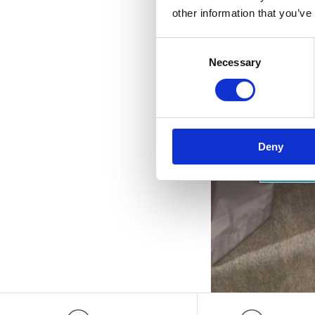
p
other information that you’ve
Consent
Necessary
Selection
Deny
OUTD