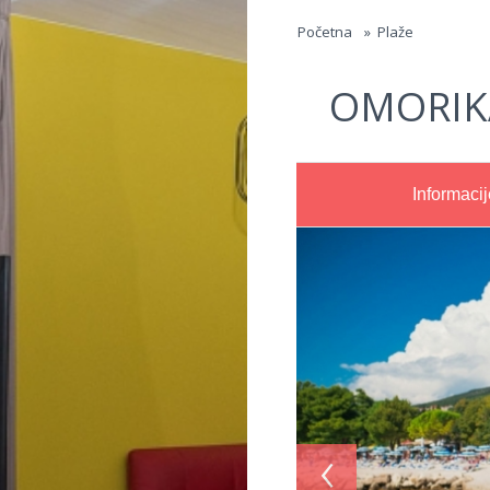
Jump to navigation
Početna
»
Plaže
OMORIK
Informacij
‹