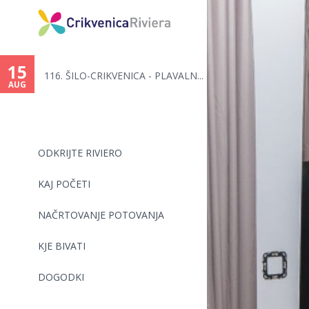
You
are
15
116. ŠILO-CRIKVENICA - PLAVALN...
here
AUG
ODKRIJTE RIVIERO
KAJ POČETI
NAČRTOVANJE POTOVANJA
KJE BIVATI
DOGODKI