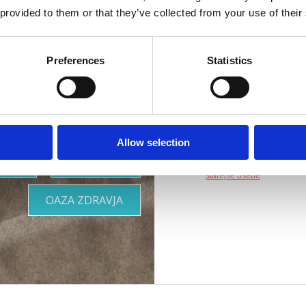
rilagojena
Naslov :
Gajevo šeta
 provided to them or that they’ve collected from your use of their
vašim
Lokacija :
Crikvenic
Preferences
Statistics
Dodatki :
Parkirišče
potrebam
Druge vsebine :
Aqu
Primerno za :
otroke
mlade
Allow selection
družine
OOR
KJE BIVATI
pare
starejše osebe
OAZA ZDRAVJA