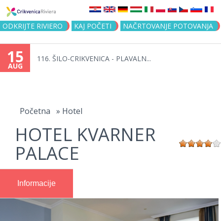
Jump to navigation
ODKRIJTE RIVIERO
KAJ POČETI
NAČRTOVANJE POTOVANJA
15
116. ŠILO-CRIKVENICA - PLAVALN...
AUG
You
are
Početna
»
Hotel
HOTEL KVARNER
here
PALACE
Informacije