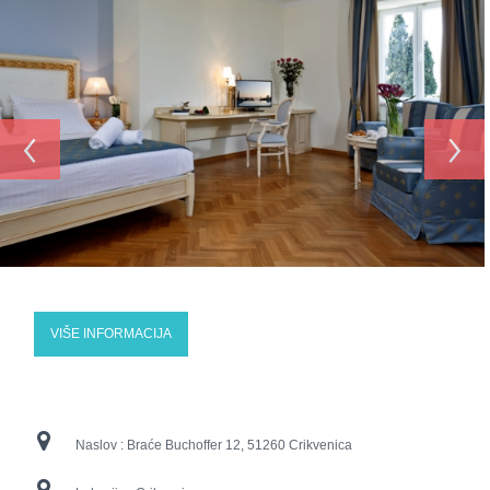
‹
›
VIŠE INFORMACIJA
Naslov :
Braće Buchoffer 12, 51260 Crikvenica