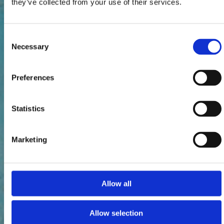
they’ve collected from your use of their services.
Consent
Necessary
Selection
Preferences
Statistics
Marketing
Allow all
Allow selection