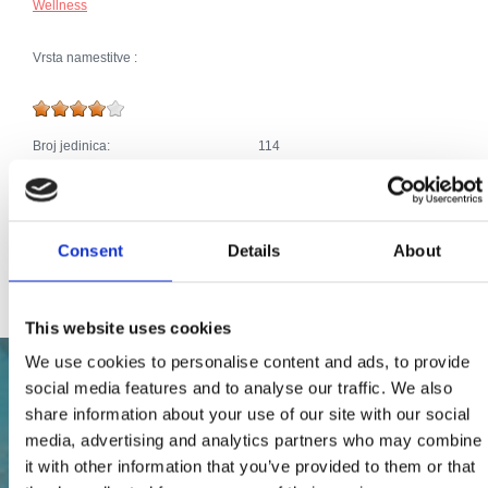
Wellness
Vrsta namestitve :
Broj jedinica:
114
Dodaci:
Klima
Parkirišče
Telefonski priključek
Bazen, jacuzzi
Kabelska ali satelitska televizija
Consent
Details
About
Internet
This website uses cookies
We use cookies to personalise content and ads, to provide
social media features and to analyse our traffic. We also
share information about your use of our site with our social
media, advertising and analytics partners who may combine
it with other information that you’ve provided to them or that