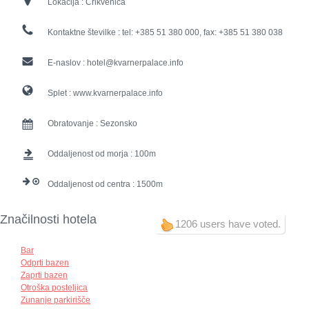
Lokacija :
Crikvenica
Kontaktne številke :
tel: +385 51 380 000, fax: +385 51 380 038
E-naslov :
hotel@kvarnerpalace.info
Splet :
www.kvarnerpalace.info
Obratovanje :
Sezonsko
Oddaljenost od morja :
100
Oddaljenost od centra :
1500
Značilnosti hotela
1206 users have voted.
Bar
Odprti bazen
Zaprti bazen
Otroška posteljica
Zunanje parkirišče