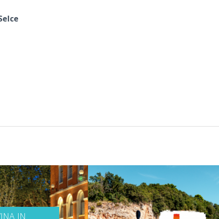
Selce
INA IN