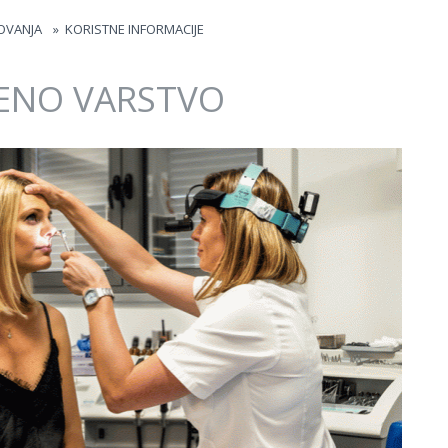
OVANJA
»
KORISTNE INFORMACIJE
ENO VARSTVO