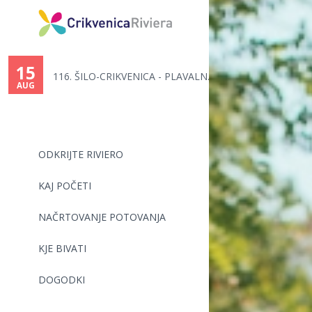
You
are
15
116. ŠILO-CRIKVENICA - PLAVALN...
here
AUG
ODKRIJTE RIVIERO
KAJ POČETI
NAČRTOVANJE POTOVANJA
KJE BIVATI
DOGODKI