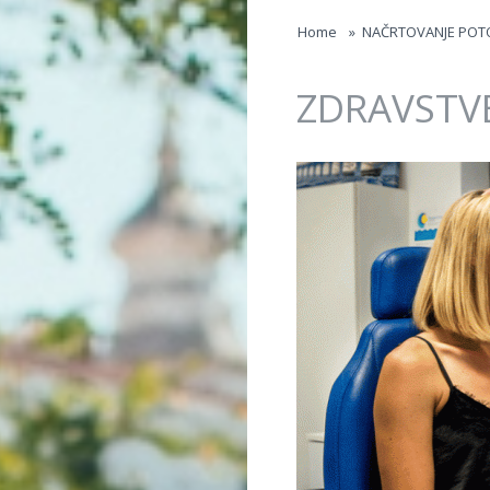
Jump to navigation
Home
»
NAČRTOVANJE POT
ZDRAVSTV