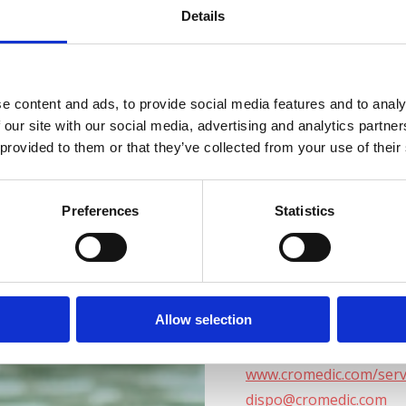
+385 98 410 680
Details
+385 98 212 104
+385 98 411 369
Delovni čas: vsak dan; 9
e content and ads, to provide social media features and to analy
 our site with our social media, advertising and analytics partn
 provided to them or that they’ve collected from your use of their
Medico Specialty Hosp
https://www.medico.hr/
medico@medico.hr
Preferences
Statistics
+385 72 100 700
DELOVNI ČAS
Allow selection
www.cromedic.com/serv
dispo@cromedic.com