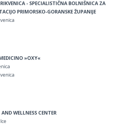
RIKVENICA -
SPECIALISTIČNA BOLNIŠNICA ZA
ITACIJO PRIMORSKO-GORANSKE ŽUPANIJE
kvenica
OMEDICINO »OXY«
enica
kvenica
 AND WELLNESS CENTER
elce