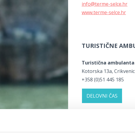
info@terme-selce.hr
www.terme-selce.hr
TURISTIČNE AM
Turistična ambulanta
Kotorska 13a, Crikveni
+358 (0)51 445 185
DELOVNI ČAS
Klinika Terra Medica
Kotorska 24, Crikvenica