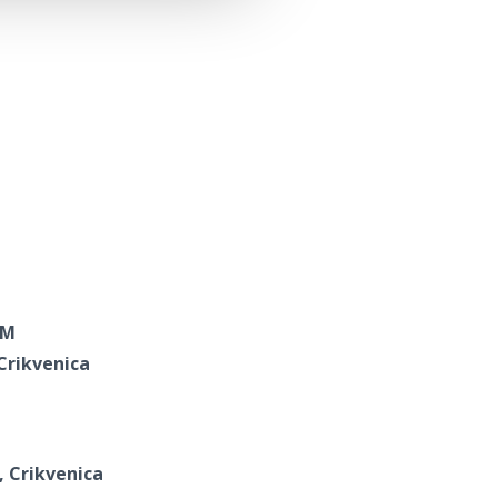
RM
 Crikvenica
, Crikvenica