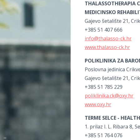
THALASSOTHERAPIA C
MEDICINSKO REHABIL
Gajevo šetalište 21, Cri
+385 51 407 666
info@thalasso-ck.hr
www.thalasso-ck.hr
POLIKLINIKA ZA BAR
Poslovna jedinica Crikv
Gajevo šetalište 21, Cri
+385 51 785 229
poliklinika.ck@oxy.hr
www.oxy.hr
TERME SELCE -
HEALTH
1. prilaz I. L. Ribara 8, S
+385 51 764 076