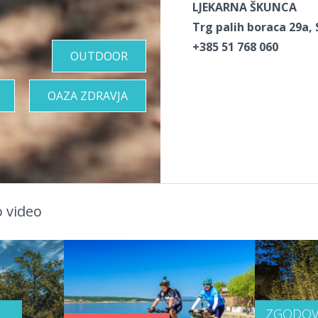
LJEKARNA ŠKUNCA
Trg palih boraca 29a, 
+385 51 768 060
OUTDOOR
OAZA ZDRAVJA
 video
ZGODOV