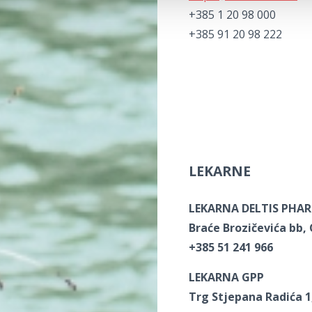
+385 1 20 98 000
+385 91 20 98 222
LEKARNE
LEKARNA DELTIS PHA
Braće Brozičevića bb,
+385 51 241 966
LEKARNA GPP
Trg Stjepana Radića 1