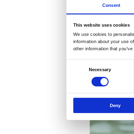
Consent
This website uses cookies
We use cookies to personalis
information about your use of
other information that you’ve
Consent
Necessary
Selection
Deny