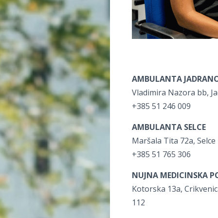
AMBULANTA JADRAN
Vladimira Nazora bb, J
+385 51 246 009
AMBULANTA SELCE
Maršala Tita 72a, Selce
+385 51 765 306
NUJNA MEDICINSKA P
Kotorska 13a, Crikveni
112