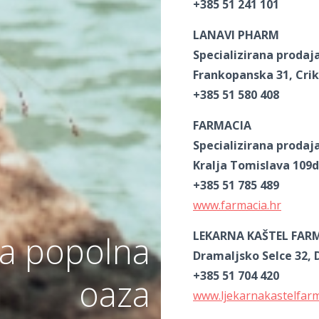
+385 51 241 101
LANAVI PHARM
Specializirana prodaj
Frankopanska 31, Cri
+385 51 580 408
FARMACIA
Specializirana prodaj
Kralja Tomislava 109d
+385 51 785 489
www.farmacia.hr
LEKARNA KAŠTEL FAR
a popolna
Dramaljsko Selce 32, 
+385 51 704 420
oaza
www.ljekarnakastelfar