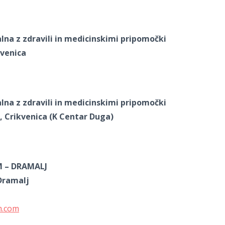
alna z zdravili in medicinskimi pripomočki
kvenica
alna z zdravili in medicinskimi pripomočki
, Crikvenica (K Centar Duga)
M – DRAMALJ
Dramalj
m.com