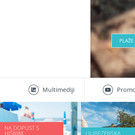
PLAŽE
Multimediji
Promo
NA DOPUST S
HIŠNIM
LJUBEZENSKA