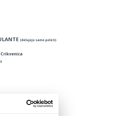
BULANTE
(delujejo samo poleti)
 Crikvenica
ca