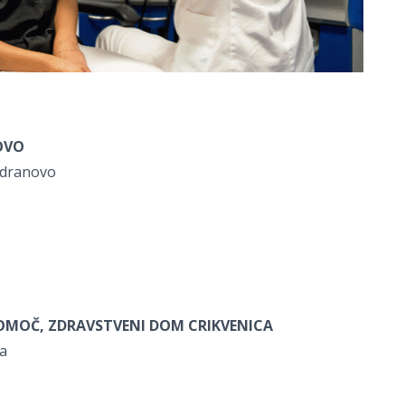
OVO
adranovo
OMOČ, ZDRAVSTVENI DOM CRIKVENICA
ca