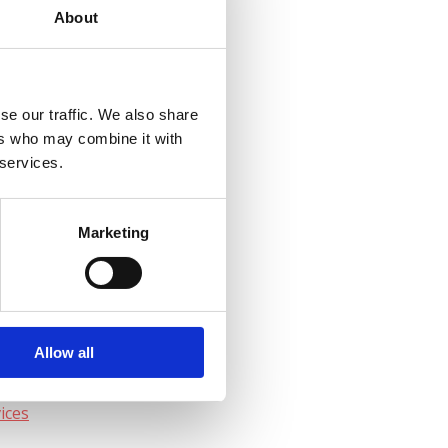
About
:00 – 17:00
se our traffic. We also share
ers who may combine it with
 services.
ital
en
Marketing
Allow all
ices