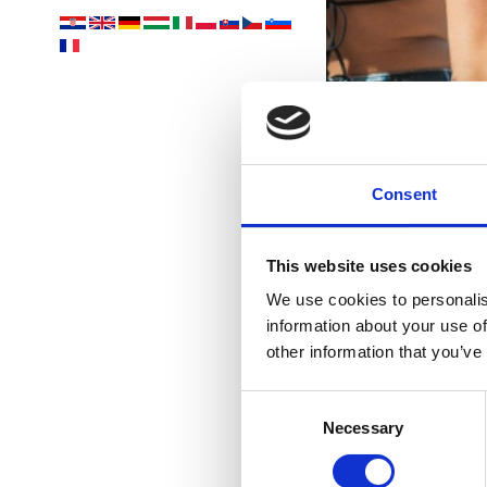
Consent
This website uses cookies
We use cookies to personalis
information about your use of
other information that you’ve
Consent
Necessary
Selection