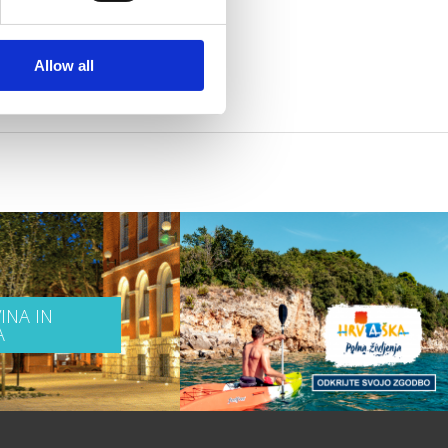
Allow all
INA IN
A