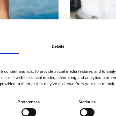
Za vaše
popolne
RIBARNICA "DRAGO"
Details
Braće Brozičević 8, Crik
počitnice
RIBARNICA
e content and ads, to provide social media features and to analy
Braće Brozičević bb, Cri
 our site with our social media, advertising and analytics partn
 provided to them or that they’ve collected from your use of their
KJE BIVATI
RIBARNICA "SIPAR"
Vinodolska 17, Crikveni
Preferences
Statistics
GASTRONOMIJA