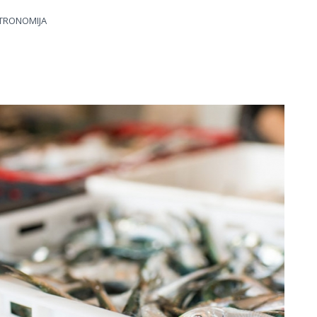
TRONOMIJA