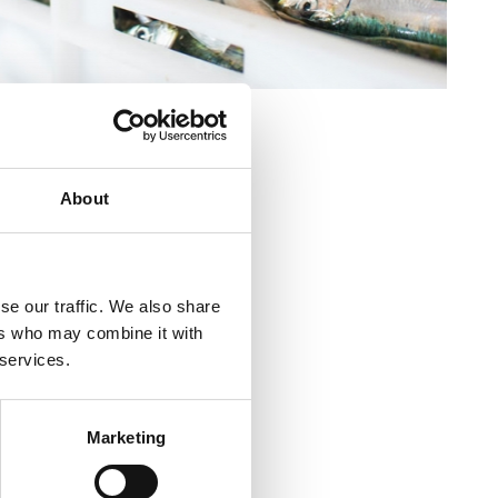
About
venica (tržnica)
se our traffic. We also share
kvenica (tržnica)
ers who may combine it with
 services.
ca
Marketing