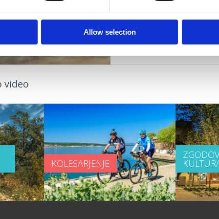
DOGODKI
Allow selection
 video
ZGODOV
KOLESARJENJE
KULTUR