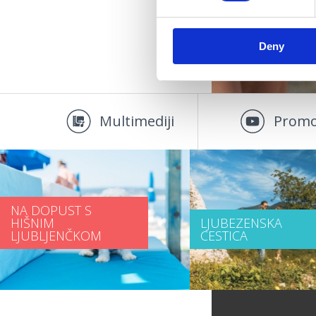
Deny
Multimediji
Promo
NA DOPUST S
HIŠNIM
LJUBEZENSKA
LJUBLJENČKOM
CESTICA