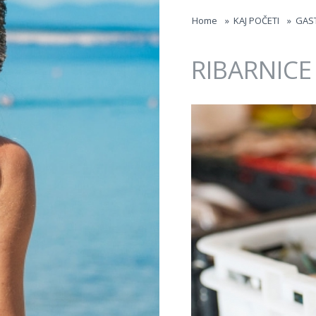
Jump to navigation
Home
»
KAJ POČETI
»
GAS
RIBARNICE