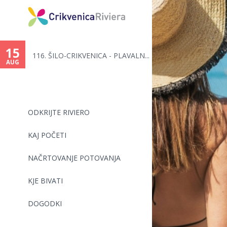
You
are
15
116. ŠILO-CRIKVENICA - PLAVALN...
here
AUG
ODKRIJTE RIVIERO
KAJ POČETI
NAČRTOVANJE POTOVANJA
KJE BIVATI
DOGODKI