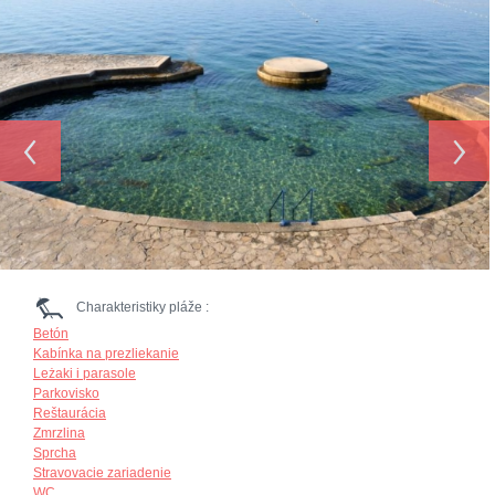
‹
›
Charakteristiky pláže :
Betón
Kabínka na prezliekanie
Leżaki i parasole
Parkovisko
Reštaurácia
Zmrzlina
Sprcha
Stravovacie zariadenie
WC