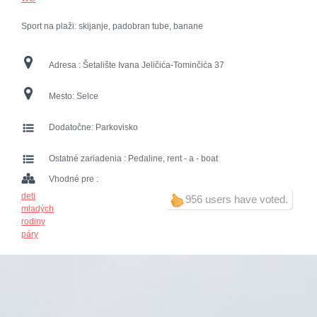
Sport na plaži: skijanje, padobran tube, banane
Adresa :
Šetalište Ivana Jeličića-Tominčića 37
Mesto:
Selce
Dodatočne:
Parkovisko
Ostatné zariadenia :
Pedaline, rent - a - boat
Vhodné pre :
deti
956 users have voted.
mladých
rodiny
páry