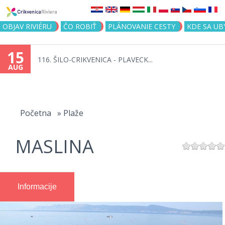
Jump to navigation
OBJAV RIVIÉRU
ČO ROBIŤ
PLÁNOVANIE CESTY
KDE SA UB
15
116. ŠILO-CRIKVENICA - PLAVECK...
AUG
You
are
Početna
»
Plaže
here
MASLINA
Informacije