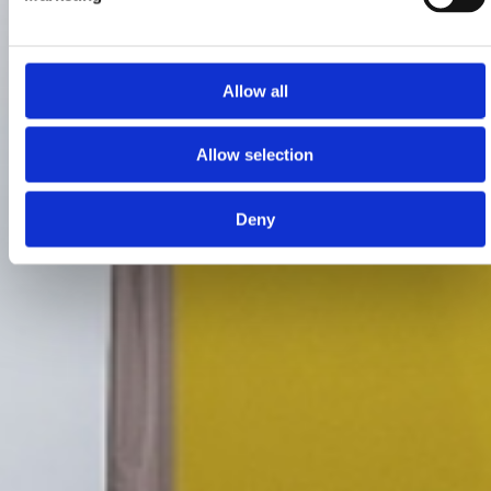
Allow all
Allow selection
Deny