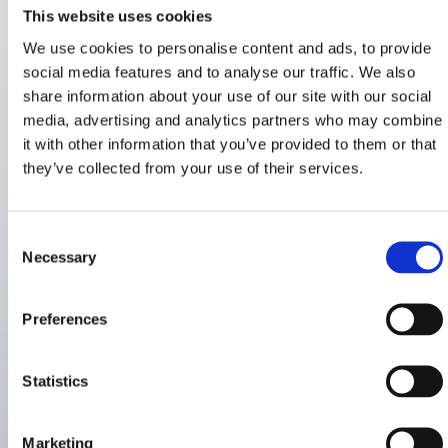
This website uses cookies
We use cookies to personalise content and ads, to provide
social media features and to analyse our traffic. We also
share information about your use of our site with our social
media, advertising and analytics partners who may combine
it with other information that you’ve provided to them or that
they’ve collected from your use of their services.
Consent
Necessary
Selection
Preferences
Statistics
Marketing