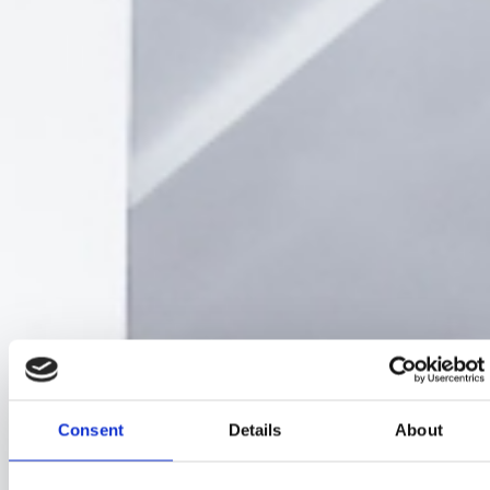
Consent
Details
About