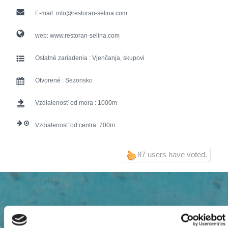
E-mail:
info@restoran-selina.com
web:
www.restoran-selina.com
Ostatné zariadenia :
Vjenčanja, skupovi
Otvorené :
Sezonsko
Vzdialenosť od mora :
1000
Vzdialenosť od centra:
700
87 users have voted.