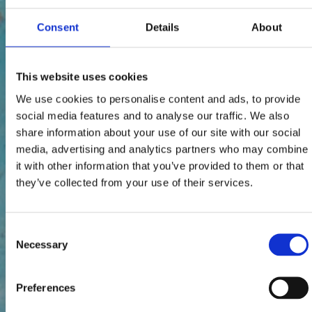
Consent
Details
About
This website uses cookies
We use cookies to personalise content and ads, to provide
social media features and to analyse our traffic. We also
share information about your use of our site with our social
media, advertising and analytics partners who may combine
it with other information that you’ve provided to them or that
they’ve collected from your use of their services.
Consent
Necessary
Selection
Preferences