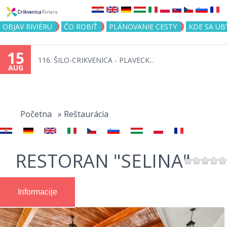
Jump to navigation
OBJAV RIVIÉRU
ČO ROBIŤ
PLÁNOVANIE CESTY
KDE SA UB
15
116. ŠILO-CRIKVENICA - PLAVECK...
AUG
You
are
Početna
»
Reštaurácia
here
RESTORAN "SELINA"
Informacije