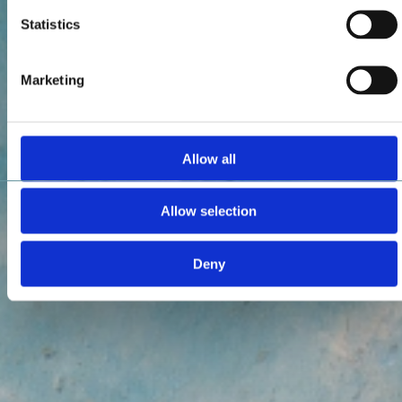
Statistics
Marketing
Allow all
Allow selection
Deny