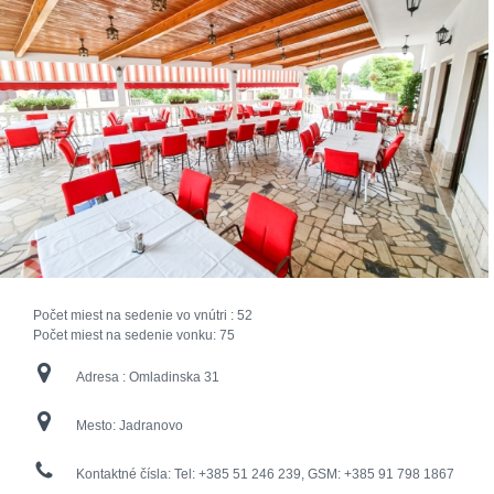
Počet miest na sedenie vo vnútri :
52
Počet miest na sedenie vonku:
75
Adresa :
Omladinska 31
Mesto:
Jadranovo
Kontaktné čísla:
Tel: +385 51 246 239, GSM: +385 91 798 1867