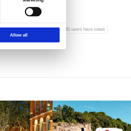
tra:
300
91 users have voted.
Allow all