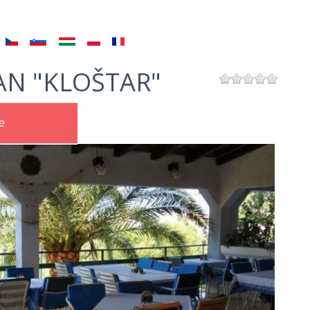
AN "KLOŠTAR"
e