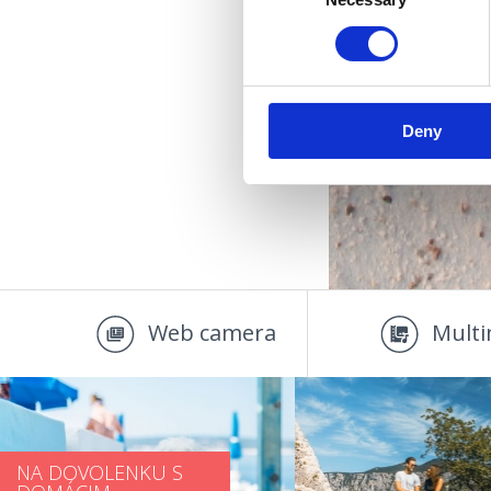
Selection
U
Deny
Web camera
Multi
NA DOVOLENKU S