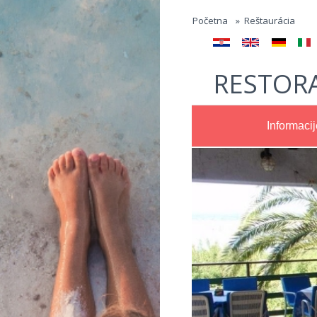
Jump to navigation
Početna
»
Reštaurácia
RESTOR
Informacij