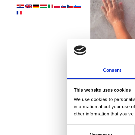
Consent
This website uses cookies
We use cookies to personalis
information about your use of
other information that you’ve
Consent
Necessary