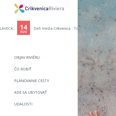
You
are
14
Deň mesta Crikvenica - Toni C...
here
AUG
OBJAV RIVIÉRU
ČO ROBIŤ
PLÁNOVANIE CESTY
KDE SA UBYTOVAŤ
UDALOSTI