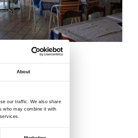
nútri :
20
nku:
80
ta Ricića 8
About
5 51 246 318
se our traffic. We also share
ers who may combine it with
t-klostar.com
 services.
o
a :
600
Marketing