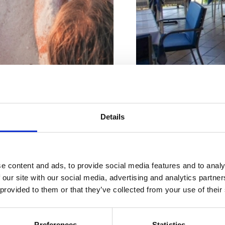
Počet miest na sedenie vo v
Počet miest na sedenie vo
Adresa :
Ivice Perha
Details
Mesto:
Jadranovo
Riviéra s
Kontaktné čísla:
+38
e content and ads, to provide social media features and to analy
najkrajšími
 our site with our social media, advertising and analytics partn
web:
www.restauran
 provided to them or that they’ve collected from your use of their
plážami
Otvorené :
Sezonsk
Vzdialenosť od mor
Preferences
Statistics