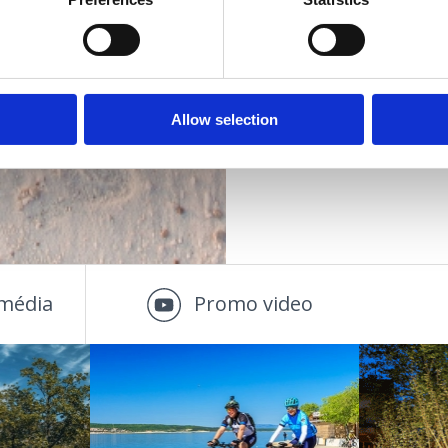
Vzdialenosť od cen
DALOSTI
PLÁŽE
Allow selection
OUTDOOR
média
Promo video