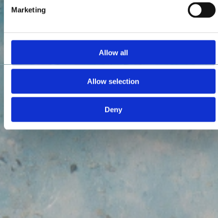
Marketing
Allow all
Allow selection
Deny