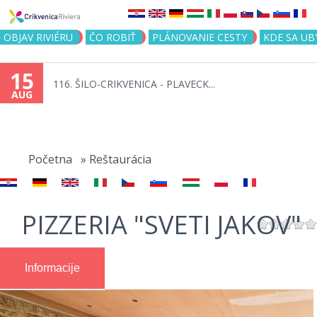
Jump to navigation
OBJAV RIVIÉRU
ČO ROBIŤ
PLÁNOVANIE CESTY
KDE SA UB
15
116. ŠILO-CRIKVENICA - PLAVECK...
AUG
You
are
Početna
»
Reštaurácia
here
PIZZERIA "SVETI JAKOV"
Informacije