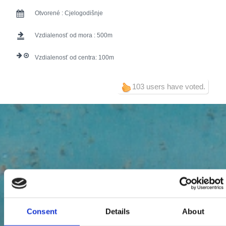
Otvorené :
Cjelogodišnje
Vzdialenosť od mora :
500
Vzdialenosť od centra:
100
103 users have voted.
Consent
Details
About