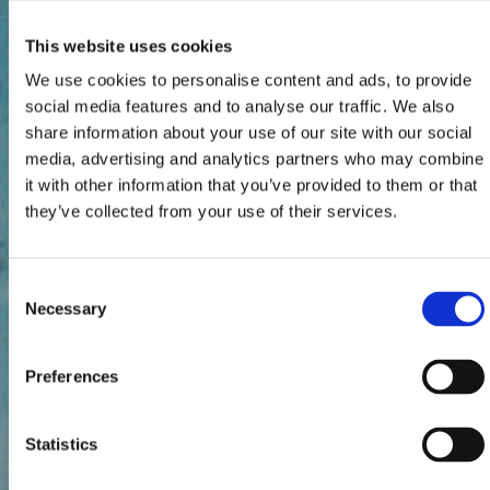
This website uses cookies
We use cookies to personalise content and ads, to provide
social media features and to analyse our traffic. We also
share information about your use of our site with our social
media, advertising and analytics partners who may combine
it with other information that you’ve provided to them or that
they’ve collected from your use of their services.
Consent
Necessary
Selection
Preferences
Statistics