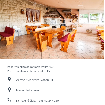
Počet miest na sedenie vo vnútri :
50
Počet miest na sedenie vonku:
15
Adresa :
Vladimira Nazora 11
Mesto:
Jadranovo
Kontaktné čísla:
+385 51 247 130