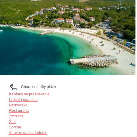
Charakteristiky pláže :
Kabínka na prezliekanie
Leżaki i parasole
Parkovisko
Reštaurácia
Zmrzlina
Štrk
Sprcha
Stravovacie zariadenie