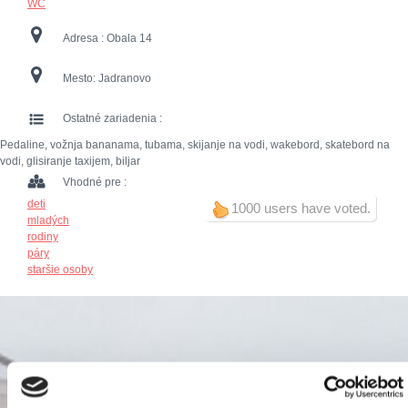
WC
Adresa :
Obala 14
Mesto:
Jadranovo
Ostatné zariadenia :
Pedaline, vožnja bananama, tubama, skijanje na vodi, wakebord, skatebord na
vodi, glisiranje taxijem, biljar
Vhodné pre :
deti
1000 users have voted.
mladých
rodiny
páry
staršie osoby