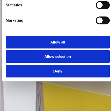
Statistics
Marketing
Allow all
Allow selection
Deny