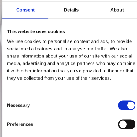
Consent
Details
About
This website uses cookies
We use cookies to personalise content and ads, to provide
social media features and to analyse our traffic. We also
share information about your use of our site with our social
media, advertising and analytics partners who may combine
it with other information that you’ve provided to them or that
they’ve collected from your use of their services.
Consent
Necessary
Selection
Preferences