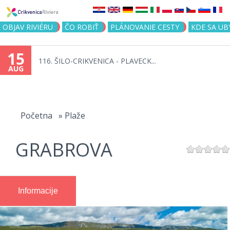
Jump to navigation
OBJAV RIVIÉRU
ČO ROBIŤ
PLÁNOVANIE CESTY
KDE SA UB
15
116. ŠILO-CRIKVENICA - PLAVECK...
AUG
You
are
Početna
»
Plaže
here
GRABROVA
Informacije