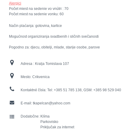
Alergici
Počet miest na sedenie vo vnútri :
70
Počet miest na sedenie vonku:
60
Način plaćanja: gotovina, kartice
Mogućnost organiziranja svadbenih i sličnih svečanosti
Pogodno za: djecu, obitelji, mlade, starije osobe, parove
Adresa :
Kralja Tomislava 107
Mesto:
Crikvenica
Kontaktné čísla:
Tel: +385 51 785 138, GSM: +385 98 529 040
E-mail:
tkapelcan@yahoo.com
Dodatočne:
Klíma
Parkovisko
Priključak za internet