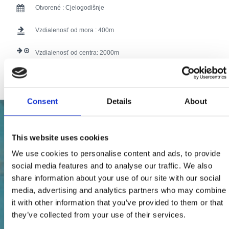
Otvorené :
Cjelogodišnje
Vzdialenosť od mora :
400
Vzdialenosť od centra:
2000
107 users have voted.
Consent
Details
About
This website uses cookies
We use cookies to personalise content and ads, to provide
social media features and to analyse our traffic. We also
share information about your use of our site with our social
media, advertising and analytics partners who may combine
it with other information that you’ve provided to them or that
they’ve collected from your use of their services.