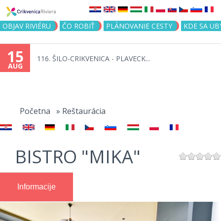
Jump to navigation
OBJAV RIVIÉRU
ČO ROBIŤ
PLÁNOVANIE CESTY
KDE SA UB
15
116. ŠILO-CRIKVENICA - PLAVECK...
AUG
You
are
Početna
»
Reštaurácia
here
BISTRO "MIKA"
Informacije