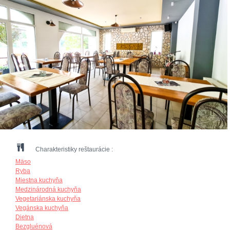
Charakteristiky reštaurácie :
Mäso
Ryba
Miestna kuchyňa
Medzinárodná kuchyňa
Vegetariánska kuchyňa
Vegánska kuchyňa
Dietna
Bezgluénová