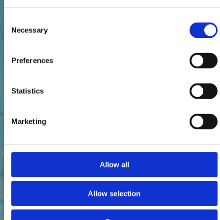
Consent
Necessary
Selection
Preferences
Statistics
Marketing
Allow all
Allow selection