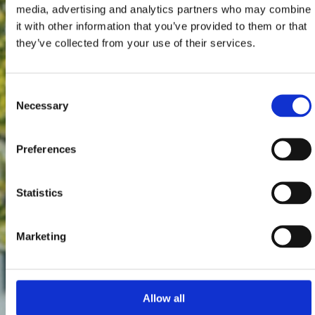
media, advertising and analytics partners who may combine
it with other information that you’ve provided to them or that
they’ve collected from your use of their services.
Consent
Necessary
Selection
Preferences
Statistics
Marketing
Allow all