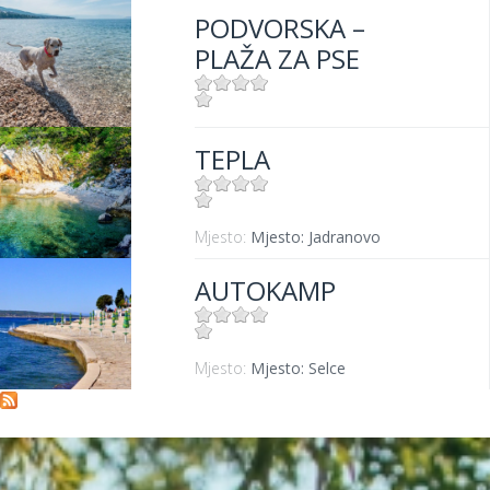
PODVORSKA –
PLAŽA ZA PSE
Mjesto:
Mjesto: Crikvenica
TEPLA
Mjesto:
Mjesto: Jadranovo
AUTOKAMP
Mjesto:
Mjesto: Selce