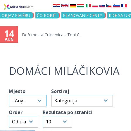
Jump to navigation
OBJAV RIVIÉRU
ČO ROBIŤ
PLÁNOVANIE CESTY
KDE SA UB
14
Deň mesta Crikvenica - Toni C...
AUG
DOMÁCI MILÁČIKOVIA
Mjesto
Sortiraj
Order
Rezultata po stranici