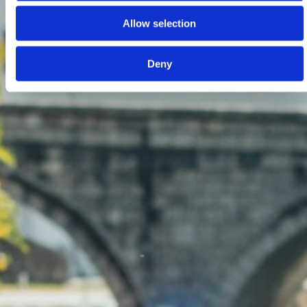
Allow selection
Deny