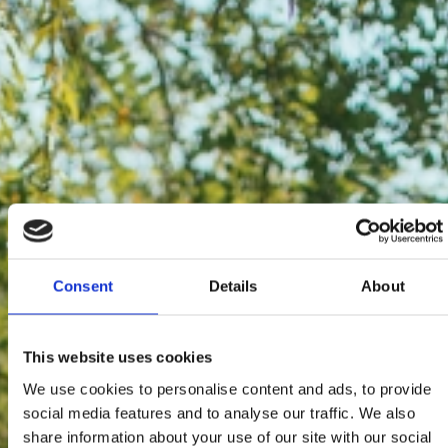
Consent
Details
About
This website uses cookies
We use cookies to personalise content and ads, to provide
social media features and to analyse our traffic. We also
share information about your use of our site with our social